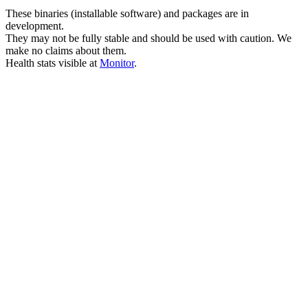
These binaries (installable software) and packages are in
development.
They may not be fully stable and should be used with caution. We
make no claims about them.
Health stats visible at
Monitor
.