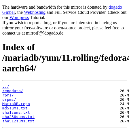
The hardware and bandwidth for this mirror is donated by
dogado
GmbH
, the
Webhosting
and Full Service-Cloud Provider. Check out
our
Wordpress
Tutorial.
If you wish to report a bug, or if you are interested in having us
mirror your free-software or open-source project, please feel free to
contact us at mirror[@]dogado.de.
Index of
/mariadb/yum/11.rolling/fedora
aarch64/
../
repodata/
rpms/
srpms/
MariaDB.repo
md5sums.txt
sha1sums.txt
sha256sums.txt
sha512sums.txt