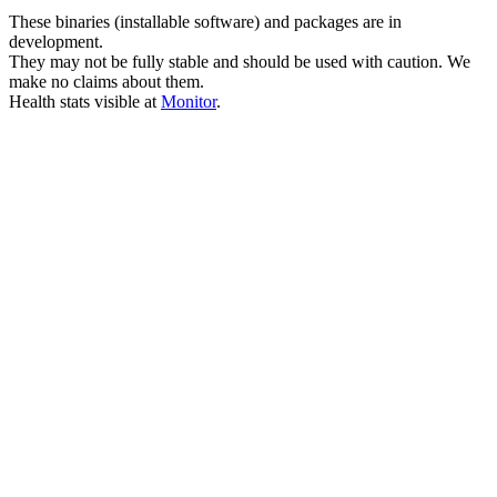
These binaries (installable software) and packages are in
development.
They may not be fully stable and should be used with caution. We
make no claims about them.
Health stats visible at
Monitor
.