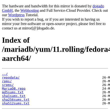
The hardware and bandwidth for this mirror is donated by
dogado
GmbH
, the
Webhosting
and Full Service-Cloud Provider. Check out
our
Wordpress
Tutorial.
If you wish to report a bug, or if you are interested in having us
mirror your free-software or open-source project, please feel free to
contact us at mirror[@]dogado.de.
Index of
/mariadb/yum/11.rolling/fedora
aarch64/
../
repodata/
rpms/
srpms/
MariaDB.repo
md5sums.txt
sha1sums.txt
sha256sums.txt
sha512sums.txt