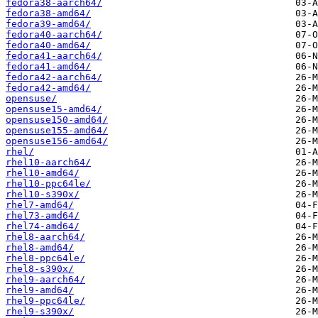
fedora38-aarch64/
fedora38-amd64/
fedora39-amd64/
fedora40-aarch64/
fedora40-amd64/
fedora41-aarch64/
fedora41-amd64/
fedora42-aarch64/
fedora42-amd64/
opensuse/
opensuse15-amd64/
opensuse150-amd64/
opensuse155-amd64/
opensuse156-amd64/
rhel/
rhel10-aarch64/
rhel10-amd64/
rhel10-ppc64le/
rhel10-s390x/
rhel7-amd64/
rhel73-amd64/
rhel74-amd64/
rhel8-aarch64/
rhel8-amd64/
rhel8-ppc64le/
rhel8-s390x/
rhel9-aarch64/
rhel9-amd64/
rhel9-ppc64le/
rhel9-s390x/