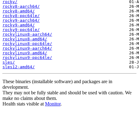
rocky/
rocky8-aarch64/
rocky8-amd64/
rocky8-ppc64le/
rocky9-aarch64/
rocky9-amd64/
rocky9-ppc64le/
rockylinux8-aarch64/
rockylinux8-amd64/
rockylinux8-ppc64le/
rockylinux9-aarch64/
rockylinux9-amd64/
rockylinux9-ppc64le/
sles/
sles12-amd64/
These binaries (installable software) and packages are in
development.
They may not be fully stable and should be used with caution. We
make no claims about them.
Health stats visible at
Monitor
.