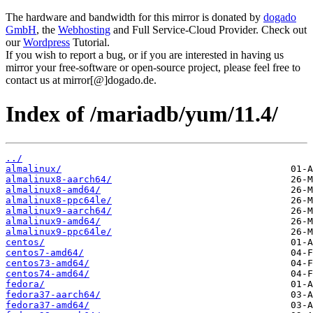
The hardware and bandwidth for this mirror is donated by
dogado
GmbH
, the
Webhosting
and Full Service-Cloud Provider. Check out
our
Wordpress
Tutorial.
If you wish to report a bug, or if you are interested in having us
mirror your free-software or open-source project, please feel free to
contact us at mirror[@]dogado.de.
Index of /mariadb/yum/11.4/
../
almalinux/
almalinux8-aarch64/
almalinux8-amd64/
almalinux8-ppc64le/
almalinux9-aarch64/
almalinux9-amd64/
almalinux9-ppc64le/
centos/
centos7-amd64/
centos73-amd64/
centos74-amd64/
fedora/
fedora37-aarch64/
fedora37-amd64/