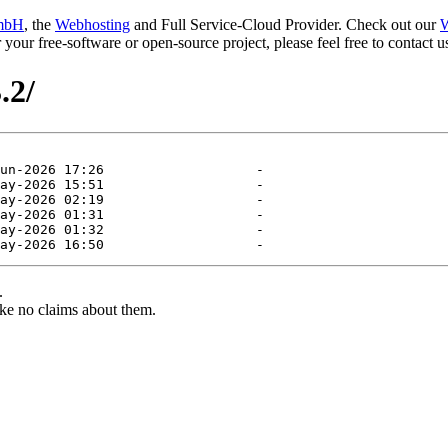
mbH
, the
Webhosting
and Full Service-Cloud Provider. Check out our
W
or your free-software or open-source project, please feel free to contact
.2/
.
ke no claims about them.