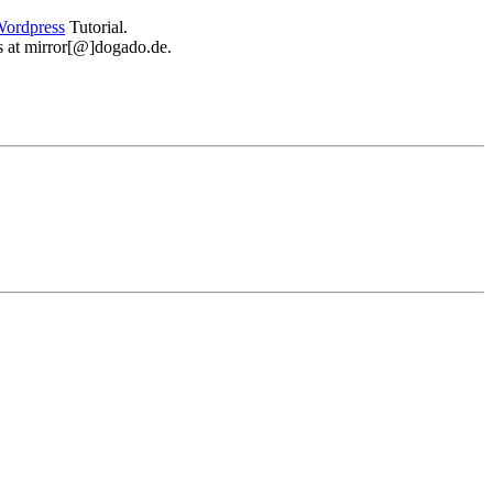
ordpress
Tutorial.
 us at mirror[@]dogado.de.