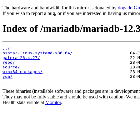
The hardware and bandwidth for this mirror is donated by
dogado G
If you wish to report a bug, or if you are interested in having us mirr
Index of /mariadb/mariadb-12.3
../
bintar-linux-systemd-x86_64/
galera-26.4.27/
repo/
source/
winx64-packages/
yum/
These binaries (installable software) and packages are in development
They may not be fully stable and should be used with caution. We ma
Health stats visible at
Monitor
.