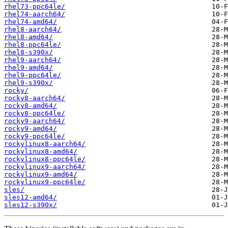
rhel73-ppc64le/
rhel74-aarch64/
rhel74-amd64/
rhel8-aarch64/
rhel8-amd64/
rhel8-ppc64le/
rhel8-s390x/
rhel9-aarch64/
rhel9-amd64/
rhel9-ppc64le/
rhel9-s390x/
rocky/
rocky8-aarch64/
rocky8-amd64/
rocky8-ppc64le/
rocky9-aarch64/
rocky9-amd64/
rocky9-ppc64le/
rockylinux8-aarch64/
rockylinux8-amd64/
rockylinux8-ppc64le/
rockylinux9-aarch64/
rockylinux9-amd64/
rockylinux9-ppc64le/
sles/
sles12-amd64/
sles12-s390x/