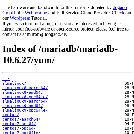
The hardware and bandwidth for this mirror is donated by
dogado
GmbH
, the
Webhosting
and Full Service-Cloud Provider. Check out
our
Wordpress
Tutorial.
If you wish to report a bug, or if you are interested in having us
mirror your free-software or open-source project, please feel free to
contact us at mirror[@]dogado.de.
Index of /mariadb/mariadb-
10.6.27/yum/
../
almalinux/
almalinux8-aarch64/
almalinux8-amd64/
almalinux8-ppc64le/
almalinux9-aarch64/
almalinux9-amd64/
almalinux9-ppc64le/
centos/
centos7-aarch64/
centos7-amd64/
centos7-ppc64/
centos7-ppc64le/