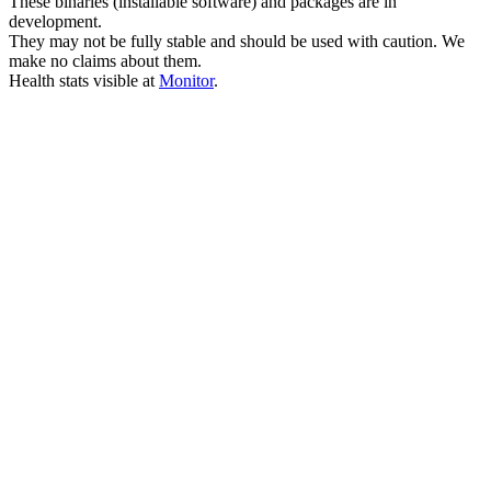
These binaries (installable software) and packages are in
development.
They may not be fully stable and should be used with caution. We
make no claims about them.
Health stats visible at
Monitor
.