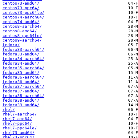
centos73-amd64/
centos73-ppc64/
centos73-ppc64le/
centos74-aarch64/
centos74-amd64/
centos8-aarch64/
centos8-amd64/
centos8-ppc64le/
centos9-aarch64/
fedora/
fedora33-aarch64/
fedora33-amd64/
fedora34-aarch64/
fedora34-amd64/
fedora35-aarch64/
fedora35-amd64/
fedora36-aarch64/
fedora36-amd64/
fedora37-aarch64/
fedora37-amd64/
fedora38-aarch64/
fedora38-amd64/
fedora39-amd64/
rhel/
rhel7-aarch64/
rhel7-amd64/
rhel7-ppc64/
rhel7-ppc64le/
rhel73-amd64/
rhel73-ppc64/