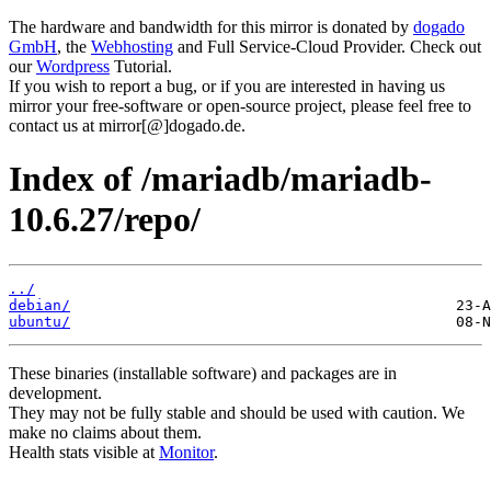
The hardware and bandwidth for this mirror is donated by
dogado
GmbH
, the
Webhosting
and Full Service-Cloud Provider. Check out
our
Wordpress
Tutorial.
If you wish to report a bug, or if you are interested in having us
mirror your free-software or open-source project, please feel free to
contact us at mirror[@]dogado.de.
Index of /mariadb/mariadb-
10.6.27/repo/
../
debian/
ubuntu/
These binaries (installable software) and packages are in
development.
They may not be fully stable and should be used with caution. We
make no claims about them.
Health stats visible at
Monitor
.