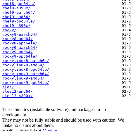
rhel8-ppc64le/
rhel8-s390x/
rhel9-aarch64/
rhel9-amd64/
rhel9-ppc64le/
rhel9-s390x/
rocky/
rocky8-aarch64/
rocky8-amd64/
rocky8-ppc64le/
rocky9-aarch64/
rocky9-amd64/
rocky9-ppc64le/
rockylinux8-aarch64/
rockylinux8-amd64/
rockylinux8-ppc64le/
rockylinux9-aarch64/
rockylinux9-amd64/
rockylinux9-ppc64le/
sles/
sles12-amd64/
sles12-s390x/
These binaries (installable software) and packages are in
development.
They may not be fully stable and should be used with caution. We
make no claims about them.
Health stats visible at
Monitor
.