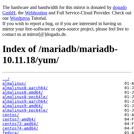
The hardware and bandwidth for this mirror is donated by
dogado
GmbH
, the
Webhosting
and Full Service-Cloud Provider. Check out
our
Wordpress
Tutorial.
If you wish to report a bug, or if you are interested in having us
mirror your free-software or open-source project, please feel free to
contact us at mirror[@]dogado.de.
Index of /mariadb/mariadb-
10.11.18/yum/
../
almalinux/
almalinux8-aarch64/
almalinux8-amd64/
almalinux8-ppc64le/
almalinux9-aarch64/
almalinux9-amd64/
almalinux9-ppc64le/
centos/
centos7-amd64/
centos73-amd64/
centos74-amd64/
fedora/