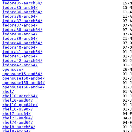
fedora35-aarch64/
fedora35-amd64/
fedora36-aarch64/
fedora36-amd64/
fedora37-aarch64/
fedora37-amd64/
fedora38-aarch64/
fedora38-amd64/
fedora39-amd64/
fedora40-aarch64/
fedora40-amd64/
fedora41-aarch64/
fedora41-amd64/
fedora42-aarch64/
fedora42-amd64/
opensuse/
opensuse15-amd64/
opensuse150-amd64/
opensuse155-amd64/
opensuse156-amd64/
rhel/
rhel10-aarch64/
rhel10-amd64/
rhel10-ppc64le/
rhel10-s390x/
rhel7-amd64/
rhel73-amd64/
rhel74-amd64/
rhel8-aarch64/
rhel8-amd64/