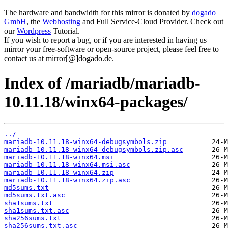
The hardware and bandwidth for this mirror is donated by
dogado
GmbH
, the
Webhosting
and Full Service-Cloud Provider. Check out
our
Wordpress
Tutorial.
If you wish to report a bug, or if you are interested in having us
mirror your free-software or open-source project, please feel free to
contact us at mirror[@]dogado.de.
Index of /mariadb/mariadb-
10.11.18/winx64-packages/
../
mariadb-10.11.18-winx64-debugsymbols.zip
mariadb-10.11.18-winx64-debugsymbols.zip.asc
mariadb-10.11.18-winx64.msi
mariadb-10.11.18-winx64.msi.asc
mariadb-10.11.18-winx64.zip
mariadb-10.11.18-winx64.zip.asc
md5sums.txt
md5sums.txt.asc
sha1sums.txt
sha1sums.txt.asc
sha256sums.txt
sha256sums.txt.asc