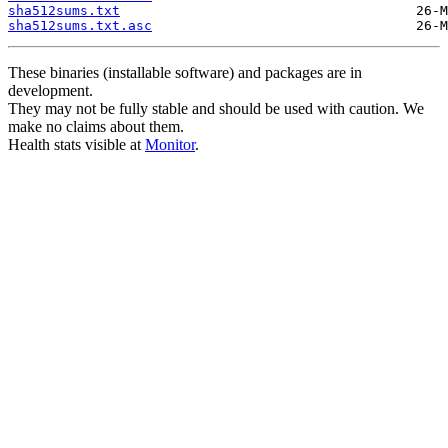
sha512sums.txt
sha512sums.txt.asc
These binaries (installable software) and packages are in
development.
They may not be fully stable and should be used with caution. We
make no claims about them.
Health stats visible at
Monitor
.