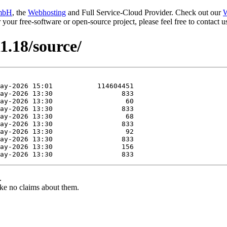
mbH
, the
Webhosting
and Full Service-Cloud Provider. Check out our
W
or your free-software or open-source project, please feel free to contact
1.18/source/
.
ke no claims about them.