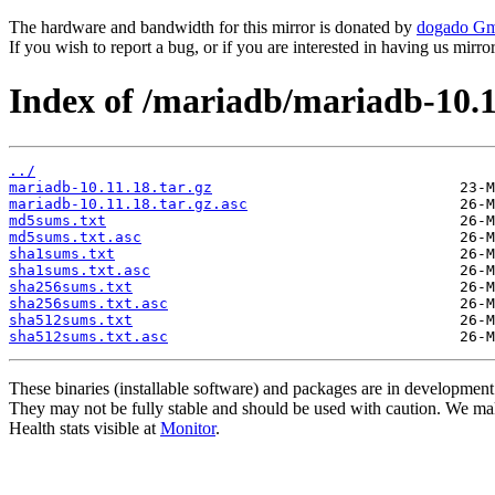
The hardware and bandwidth for this mirror is donated by
dogado G
If you wish to report a bug, or if you are interested in having us mirr
Index of /mariadb/mariadb-10.1
../
mariadb-10.11.18.tar.gz
mariadb-10.11.18.tar.gz.asc
md5sums.txt
md5sums.txt.asc
sha1sums.txt
sha1sums.txt.asc
sha256sums.txt
sha256sums.txt.asc
sha512sums.txt
sha512sums.txt.asc
These binaries (installable software) and packages are in development
They may not be fully stable and should be used with caution. We ma
Health stats visible at
Monitor
.