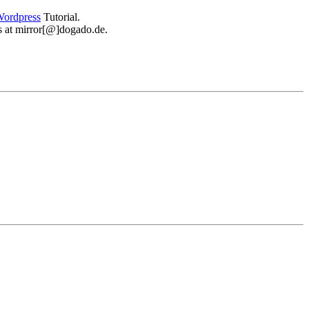
ordpress
Tutorial.
 us at mirror[@]dogado.de.