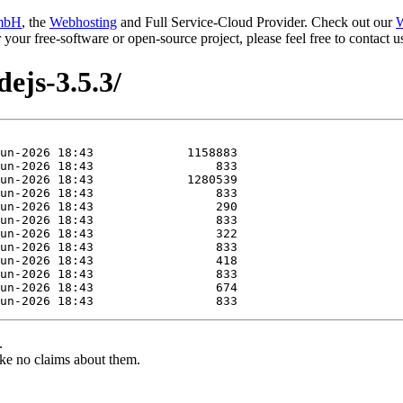
mbH
, the
Webhosting
and Full Service-Cloud Provider. Check out our
W
or your free-software or open-source project, please feel free to contact
ejs-3.5.3/
.
ke no claims about them.