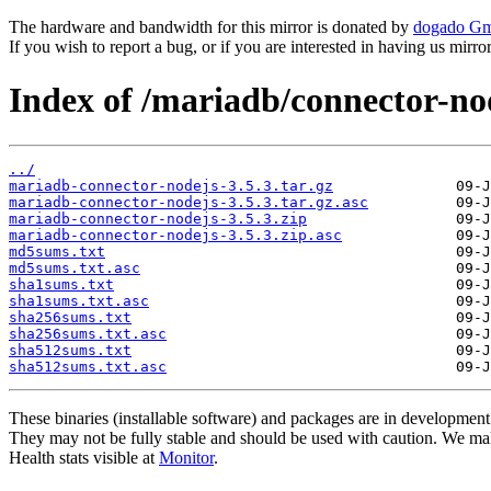
The hardware and bandwidth for this mirror is donated by
dogado G
If you wish to report a bug, or if you are interested in having us mirr
Index of /mariadb/connector-nod
../
mariadb-connector-nodejs-3.5.3.tar.gz
mariadb-connector-nodejs-3.5.3.tar.gz.asc
mariadb-connector-nodejs-3.5.3.zip
mariadb-connector-nodejs-3.5.3.zip.asc
md5sums.txt
md5sums.txt.asc
sha1sums.txt
sha1sums.txt.asc
sha256sums.txt
sha256sums.txt.asc
sha512sums.txt
sha512sums.txt.asc
These binaries (installable software) and packages are in development
They may not be fully stable and should be used with caution. We ma
Health stats visible at
Monitor
.