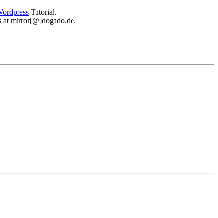
ordpress
Tutorial.
 us at mirror[@]dogado.de.