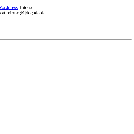
ordpress
Tutorial.
 us at mirror[@]dogado.de.