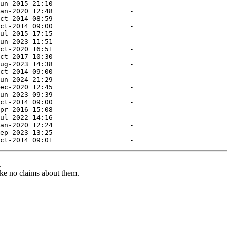
.
ke no claims about them.