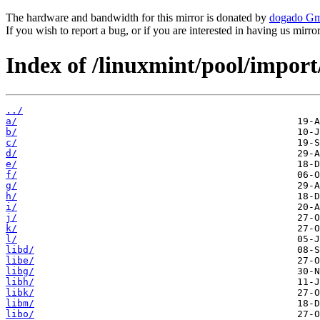
The hardware and bandwidth for this mirror is donated by
dogado G
If you wish to report a bug, or if you are interested in having us mirr
Index of /linuxmint/pool/import
../
a/
b/
c/
d/
e/
f/
g/
h/
i/
j/
k/
l/
libd/
libe/
libg/
libh/
libk/
libm/
libo/