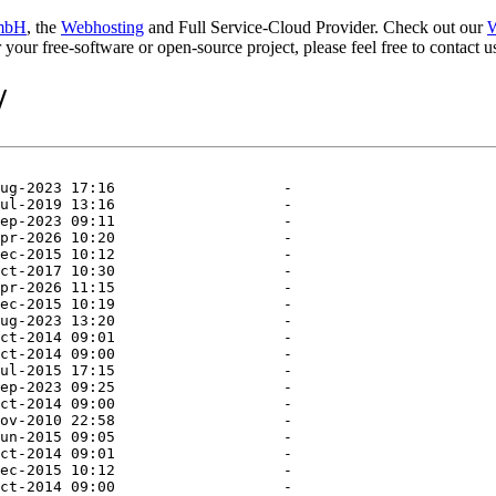
mbH
, the
Webhosting
and Full Service-Cloud Provider. Check out our
W
or your free-software or open-source project, please feel free to contact
/