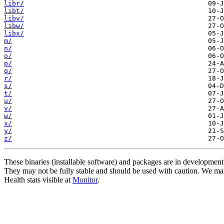
libr/
libt/
libv/
libw/
libx/
m/
n/
o/
p/
q/
r/
s/
t/
u/
v/
w/
x/
y/
z/
These binaries (installable software) and packages are in development
They may not be fully stable and should be used with caution. We ma
Health stats visible at
Monitor
.