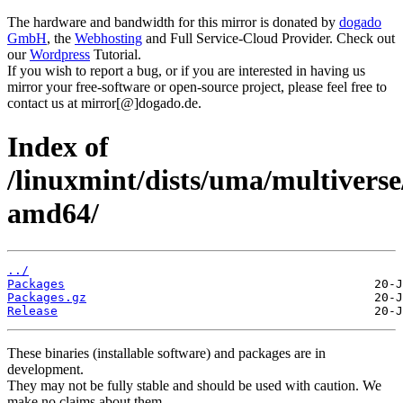
The hardware and bandwidth for this mirror is donated by
dogado
GmbH
, the
Webhosting
and Full Service-Cloud Provider. Check out
our
Wordpress
Tutorial.
If you wish to report a bug, or if you are interested in having us
mirror your free-software or open-source project, please feel free to
contact us at mirror[@]dogado.de.
Index of
/linuxmint/dists/uma/multiverse
amd64/
../
Packages
Packages.gz
Release
These binaries (installable software) and packages are in
development.
They may not be fully stable and should be used with caution. We
make no claims about them.