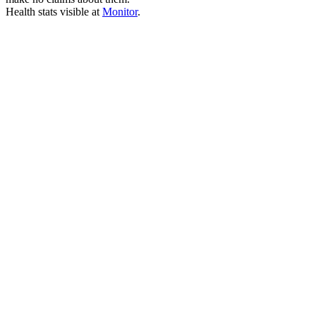
Health stats visible at
Monitor
.