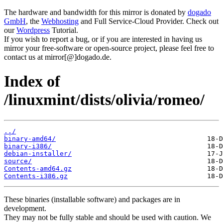
The hardware and bandwidth for this mirror is donated by
dogado
GmbH
, the
Webhosting
and Full Service-Cloud Provider. Check out
our
Wordpress
Tutorial.
If you wish to report a bug, or if you are interested in having us
mirror your free-software or open-source project, please feel free to
contact us at mirror[@]dogado.de.
Index of
/linuxmint/dists/olivia/romeo/
../
binary-amd64/
binary-i386/
debian-installer/
source/
Contents-amd64.gz
Contents-i386.gz
These binaries (installable software) and packages are in
development.
They may not be fully stable and should be used with caution. We