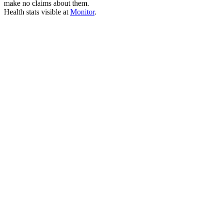
make no claims about them.
Health stats visible at
Monitor
.