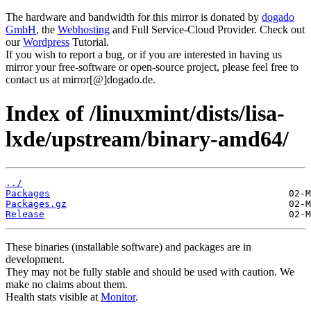
The hardware and bandwidth for this mirror is donated by
dogado
GmbH
, the
Webhosting
and Full Service-Cloud Provider. Check out
our
Wordpress
Tutorial.
If you wish to report a bug, or if you are interested in having us
mirror your free-software or open-source project, please feel free to
contact us at mirror[@]dogado.de.
Index of /linuxmint/dists/lisa-
lxde/upstream/binary-amd64/
../
Packages
Packages.gz
Release
These binaries (installable software) and packages are in
development.
They may not be fully stable and should be used with caution. We
make no claims about them.
Health stats visible at
Monitor
.