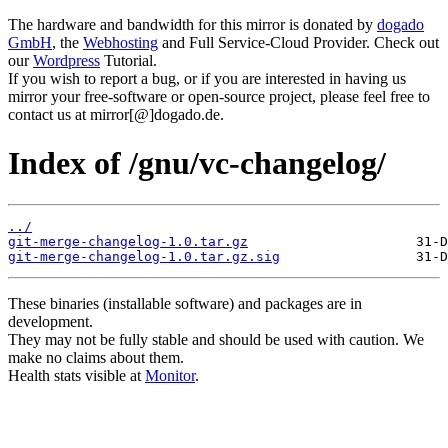
The hardware and bandwidth for this mirror is donated by
dogado
GmbH
, the
Webhosting
and Full Service-Cloud Provider. Check out
our
Wordpress
Tutorial.
If you wish to report a bug, or if you are interested in having us
mirror your free-software or open-source project, please feel free to
contact us at mirror[@]dogado.de.
Index of /gnu/vc-changelog/
../
git-merge-changelog-1.0.tar.gz
git-merge-changelog-1.0.tar.gz.sig
These binaries (installable software) and packages are in
development.
They may not be fully stable and should be used with caution. We
make no claims about them.
Health stats visible at
Monitor
.