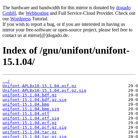
The hardware and bandwidth for this mirror is donated by
dogado
GmbH
, the
Webhosting
and Full Service-Cloud Provider. Check out
our
Wordpress
Tutorial.
If you wish to report a bug, or if you are interested in having us
mirror your free-software or open-source project, please feel free to
contact us at mirror[@]dogado.de.
Index of /gnu/unifont/unifont-
15.1.04/
../
Unifont-APL8x16-15.1.04.psf.gz
Unifont-APL8x16-15.1.04.psf.gz.sig
unifont-15.1.04.bdf.gz
unifont-15.1.04.bdf.gz.sig
unifont-15.1.04.bmp
unifont-15.1.04.bmp.sig
unifont-15.1.04.otf
unifont-15.1.04.otf.sig
unifont-15.1.04.pcf.gz
unifont-15.1.04.pcf.gz.sig
unifont-15.1.04.tar.gz
unifont-15.1.04.tar.gz.sig