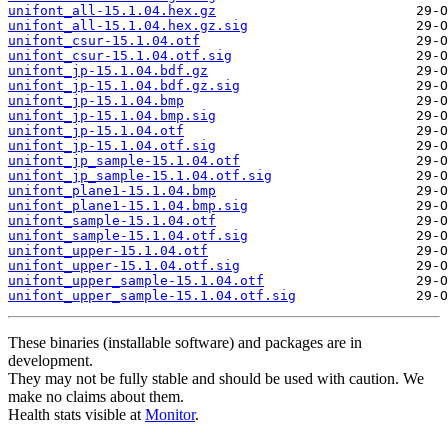
unifont_all-15.1.04.hex.gz
unifont_all-15.1.04.hex.gz.sig
unifont_csur-15.1.04.otf
unifont_csur-15.1.04.otf.sig
unifont_jp-15.1.04.bdf.gz
unifont_jp-15.1.04.bdf.gz.sig
unifont_jp-15.1.04.bmp
unifont_jp-15.1.04.bmp.sig
unifont_jp-15.1.04.otf
unifont_jp-15.1.04.otf.sig
unifont_jp_sample-15.1.04.otf
unifont_jp_sample-15.1.04.otf.sig
unifont_plane1-15.1.04.bmp
unifont_plane1-15.1.04.bmp.sig
unifont_sample-15.1.04.otf
unifont_sample-15.1.04.otf.sig
unifont_upper-15.1.04.otf
unifont_upper-15.1.04.otf.sig
unifont_upper_sample-15.1.04.otf
unifont_upper_sample-15.1.04.otf.sig
These binaries (installable software) and packages are in
development.
They may not be fully stable and should be used with caution. We
make no claims about them.
Health stats visible at
Monitor
.