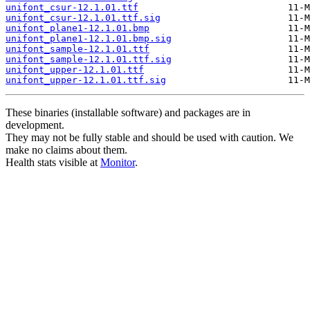
unifont_csur-12.1.01.ttf
unifont_csur-12.1.01.ttf.sig
unifont_plane1-12.1.01.bmp
unifont_plane1-12.1.01.bmp.sig
unifont_sample-12.1.01.ttf
unifont_sample-12.1.01.ttf.sig
unifont_upper-12.1.01.ttf
unifont_upper-12.1.01.ttf.sig
These binaries (installable software) and packages are in
development.
They may not be fully stable and should be used with caution. We
make no claims about them.
Health stats visible at
Monitor
.