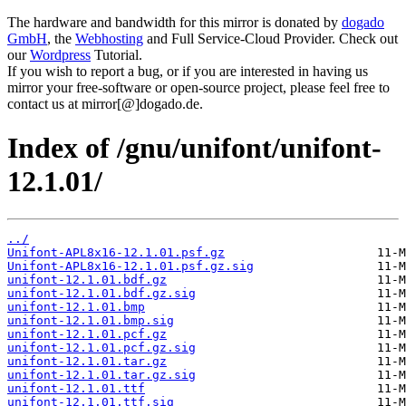
The hardware and bandwidth for this mirror is donated by
dogado
GmbH
, the
Webhosting
and Full Service-Cloud Provider. Check out
our
Wordpress
Tutorial.
If you wish to report a bug, or if you are interested in having us
mirror your free-software or open-source project, please feel free to
contact us at mirror[@]dogado.de.
Index of /gnu/unifont/unifont-
12.1.01/
../
Unifont-APL8x16-12.1.01.psf.gz
Unifont-APL8x16-12.1.01.psf.gz.sig
unifont-12.1.01.bdf.gz
unifont-12.1.01.bdf.gz.sig
unifont-12.1.01.bmp
unifont-12.1.01.bmp.sig
unifont-12.1.01.pcf.gz
unifont-12.1.01.pcf.gz.sig
unifont-12.1.01.tar.gz
unifont-12.1.01.tar.gz.sig
unifont-12.1.01.ttf
unifont-12.1.01.ttf.sig