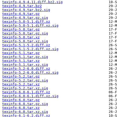
texinfo-4.9-4.11.diff.bz2.sig
texinfo-4.9.tar.bz2
texinfo-4.9.tar.bz2.sig
texinfo-4.9.tar.gz
texinfo-4.9.tar.gz.sig
texinfo-5.0-5.1.diff.xz
texinfo-5.0-5.1.diff.xz.sig
texinfo-5.0.tar.gz
texinfo-5.0.tar.gz.sig
texinfo-5.0.tar.xz
texinfo-5.0.tar.xz.sig
texinfo-5.1-5.2.diff.xz
texinfo-5.1-5.2.diff.xz.sig
texinfo-5.1.tar.gz
texinfo-5.1.tar.gz.sig
texinfo-5.1.tar.xz
texinfo-5.1.tar.xz.sig
texinfo-5.2-6.0.diff.xz
texinfo-5.2-6.0.diff.xz.sig
texinfo-5.2.tar.gz
texinfo-5.2.tar.gz.sig
texinfo-5.2.tar.xz
texinfo-5.2.tar.xz.sig
texinfo-6.0-6.1.diff.xz
texinfo-6.0-6.1.diff.xz.sig
texinfo-6.0.tar.gz
texinfo-6.0.tar.gz.sig
texinfo-6.0.tar.xz
texinfo-6.0.tar.xz.sig
texinfo-6.1-6.2.diff.xz