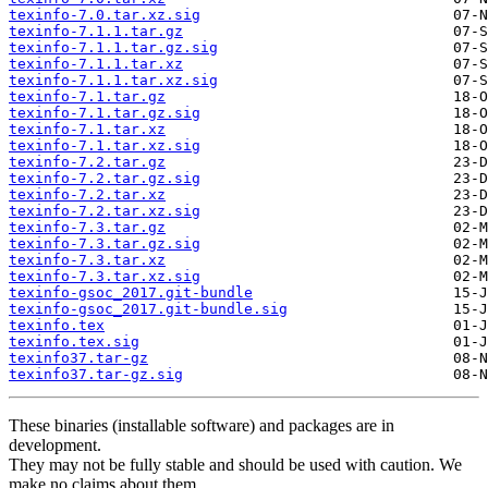
texinfo-7.0.tar.xz.sig
texinfo-7.1.1.tar.gz
texinfo-7.1.1.tar.gz.sig
texinfo-7.1.1.tar.xz
texinfo-7.1.1.tar.xz.sig
texinfo-7.1.tar.gz
texinfo-7.1.tar.gz.sig
texinfo-7.1.tar.xz
texinfo-7.1.tar.xz.sig
texinfo-7.2.tar.gz
texinfo-7.2.tar.gz.sig
texinfo-7.2.tar.xz
texinfo-7.2.tar.xz.sig
texinfo-7.3.tar.gz
texinfo-7.3.tar.gz.sig
texinfo-7.3.tar.xz
texinfo-7.3.tar.xz.sig
texinfo-gsoc_2017.git-bundle
texinfo-gsoc_2017.git-bundle.sig
texinfo.tex
texinfo.tex.sig
texinfo37.tar-gz
texinfo37.tar-gz.sig
These binaries (installable software) and packages are in
development.
They may not be fully stable and should be used with caution. We
make no claims about them.