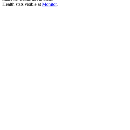
Health stats visible at
Monitor
.