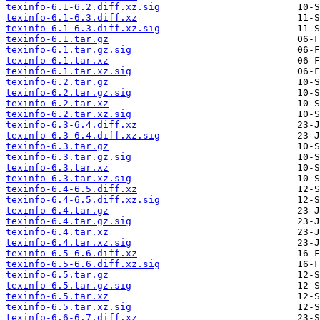
texinfo-6.1-6.2.diff.xz.sig
texinfo-6.1-6.3.diff.xz
texinfo-6.1-6.3.diff.xz.sig
texinfo-6.1.tar.gz
texinfo-6.1.tar.gz.sig
texinfo-6.1.tar.xz
texinfo-6.1.tar.xz.sig
texinfo-6.2.tar.gz
texinfo-6.2.tar.gz.sig
texinfo-6.2.tar.xz
texinfo-6.2.tar.xz.sig
texinfo-6.3-6.4.diff.xz
texinfo-6.3-6.4.diff.xz.sig
texinfo-6.3.tar.gz
texinfo-6.3.tar.gz.sig
texinfo-6.3.tar.xz
texinfo-6.3.tar.xz.sig
texinfo-6.4-6.5.diff.xz
texinfo-6.4-6.5.diff.xz.sig
texinfo-6.4.tar.gz
texinfo-6.4.tar.gz.sig
texinfo-6.4.tar.xz
texinfo-6.4.tar.xz.sig
texinfo-6.5-6.6.diff.xz
texinfo-6.5-6.6.diff.xz.sig
texinfo-6.5.tar.gz
texinfo-6.5.tar.gz.sig
texinfo-6.5.tar.xz
texinfo-6.5.tar.xz.sig
texinfo-6.6-6.7.diff.xz