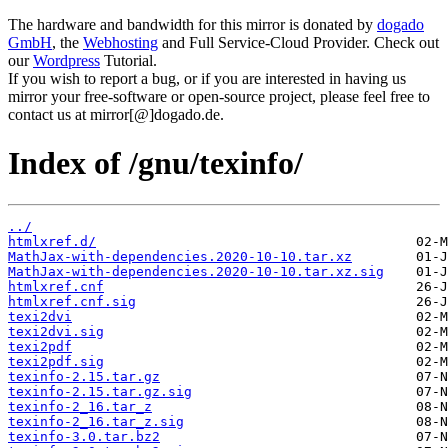
The hardware and bandwidth for this mirror is donated by
dogado
GmbH
, the
Webhosting
and Full Service-Cloud Provider. Check out
our
Wordpress
Tutorial.
If you wish to report a bug, or if you are interested in having us
mirror your free-software or open-source project, please feel free to
contact us at mirror[@]dogado.de.
Index of /gnu/texinfo/
../
htmlxref.d/
MathJax-with-dependencies.2020-10-10.tar.xz
MathJax-with-dependencies.2020-10-10.tar.xz.sig
htmlxref.cnf
htmlxref.cnf.sig
texi2dvi
texi2dvi.sig
texi2pdf
texi2pdf.sig
texinfo-2.15.tar.gz
texinfo-2.15.tar.gz.sig
texinfo-2_16.tar_z
texinfo-2_16.tar_z.sig
texinfo-3.0.tar.bz2