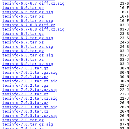
texinfo-6.6-6.7.diff.xz.sig
texinfo-6.6.tar.gz
texinfo-6.6.tar.gz.sig
texinfo-6.6.tar.xz
texinfo-6.6.tar.xz.sig
texinfo-6.7-6.8.diff.xz
texinfo-6.7-6.8.diff.xz.sig
texinfo-6.7.tar.gz
texinfo-6.7.tar.gz.sig
texinfo-6.7.tar.xz
texinfo-6.7.tar.xz.sig
texinfo-6.8.tar.gz
texinfo-6.8.tar.gz.sig
texinfo-6.8.tar.xz
texinfo-6.8.tar.xz.sig
texinfo-7.0.1.tar.gz
texinfo-7.0.1.tar.gz.sig
texinfo-7.0.1.tar.xz
texinfo-7.0.1.tar.xz.sig
texinfo-7.0.2.tar.gz
texinfo-7.0.2.tar.gz.sig
texinfo-7.0.2.tar.xz
texinfo-7.0.2.tar.xz.sig
texinfo-7.0.3.tar.gz
texinfo-7.0.3.tar.gz.sig
texinfo-7.0.3.tar.xz
texinfo-7.0.3.tar.xz.sig
texinfo-7.0.tar.gz
texinfo-7.0.tar.gz.sig
texinfo-7.0.tar.xz