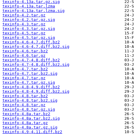
texinfo-4.13a.tar.gz.sig
texinfo-4.13a.tar.lzma
texinfo-4.13a.tar.lzma.sig
texinfo-4.2.tar.gz
texinfo-4.2.tar.gz.sig
texinfo-4.3.tar.gz
texinfo-4.3.tar.gz.sig
texinfo-4.5.tar.gz
texinfo-4.5.tar.gz.sig
texinfo-4.6-4.7.diff.bz2
texinfo-4.6-4.7.diff.bz2.sig
texinfo-4.6.tar.bz2
texinfo-4.6.tar.gz
texinfo-4.7-4.8.diff.bz2
texinfo-4.7-4.8.diff.bz2.sig
texinfo-4.7.tar.bz2
texinfo-4.7.tar.bz2.sig
texinfo-4.7.tar.gz
texinfo-4.7.tar.gz.sig
texinfo-4.8-4.9.diff.bz2
texinfo-4.8-4.9.diff.bz2.sig
texinfo-4.8.tar.bz2
texinfo-4.8.tar.bz2.sig
texinfo-4.8.tar.gz
texinfo-4.8.tar.gz.sig
texinfo-4.8a.tar.bz2
texinfo-4.8a.tar.bz2.sig
texinfo-4.8a.tar.gz
texinfo-4.8a.tar.gz.sig
texinfo-4.9-4.11.diff.bz2