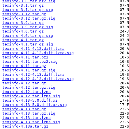
texinfo-3.0.tar.bz2.sig
texinfo-3.1.tar.gz
texinfo-3.1.tar.gz.sig
texinfo-3.12.tar.gz
texinfo-3.12.tar.gz.sig
texinfo-3.9.tar.gz
texinfo-3.9.tar.gz.sig
texinfo-4.0.tar.gz
texinfo-4.0.tar.gz.sig
texinfo-4.1.tar.gz
texinfo-4.1.tar.gz.sig
texinfo-4.11-4.12.diff.lzma
texinfo-4.11-4.12.diff.lzma.sig
texinfo-4.11.tar.bz2
texinfo-4.11.tar.bz2.sig
texinfo-4.11.tar.gz
texinfo-4.11.tar.gz.sig
texinfo-4.12-4.13.diff.lzma
texinfo-4.12-4.13.diff.lzma.sig
texinfo-4.12.tar.gz
texinfo-4.12.tar.gz.sig
texinfo-4.12.tar.lzma
texinfo-4.12.tar.lzma.sig
texinfo-4.13-5.0.diff.xz
texinfo-4.13-5.0.diff.xz.sig
texinfo-4.13.tar.gz
texinfo-4.13.tar.gz.sig
texinfo-4.13.tar.lzma
texinfo-4.13.tar.lzma.sig
texinfo-4.13a.tar.gz