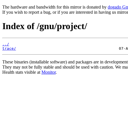
The hardware and bandwidth for this mirror is donated by
dogado G
If you wish to report a bug, or if you are interested in having us mirr
Index of /gnu/project/
../
trace/
These binaries (installable software) and packages are in development
They may not be fully stable and should be used with caution. We ma
Health stats visible at
Monitor
.