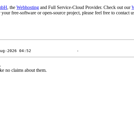
mbH
, the
Webhosting
and Full Service-Cloud Provider. Check out our
W
or your free-software or open-source project, please feel free to contact
.
ke no claims about them.