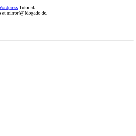
ordpress
Tutorial.
 us at mirror[@]dogado.de.