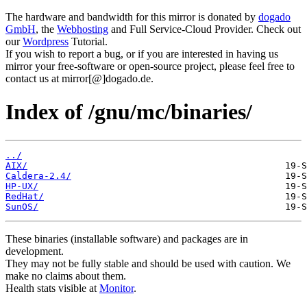
The hardware and bandwidth for this mirror is donated by
dogado
GmbH
, the
Webhosting
and Full Service-Cloud Provider. Check out
our
Wordpress
Tutorial.
If you wish to report a bug, or if you are interested in having us
mirror your free-software or open-source project, please feel free to
contact us at mirror[@]dogado.de.
Index of /gnu/mc/binaries/
../
AIX/
Caldera-2.4/
HP-UX/
RedHat/
SunOS/
These binaries (installable software) and packages are in
development.
They may not be fully stable and should be used with caution. We
make no claims about them.
Health stats visible at
Monitor
.