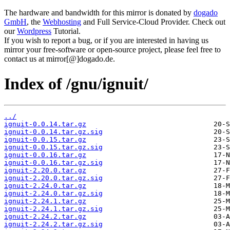
The hardware and bandwidth for this mirror is donated by
dogado
GmbH
, the
Webhosting
and Full Service-Cloud Provider. Check out
our
Wordpress
Tutorial.
If you wish to report a bug, or if you are interested in having us
mirror your free-software or open-source project, please feel free to
contact us at mirror[@]dogado.de.
Index of /gnu/ignuit/
../
ignuit-0.0.14.tar.gz
ignuit-0.0.14.tar.gz.sig
ignuit-0.0.15.tar.gz
ignuit-0.0.15.tar.gz.sig
ignuit-0.0.16.tar.gz
ignuit-0.0.16.tar.gz.sig
ignuit-2.20.0.tar.gz
ignuit-2.20.0.tar.gz.sig
ignuit-2.24.0.tar.gz
ignuit-2.24.0.tar.gz.sig
ignuit-2.24.1.tar.gz
ignuit-2.24.1.tar.gz.sig
ignuit-2.24.2.tar.gz
ignuit-2.24.2.tar.gz.sig