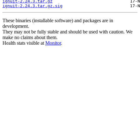
ignuit-2.24.3.tar.gz
ignuit-2.24.3.tar.gz.sig
These binaries (installable software) and packages are in
development.
They may not be fully stable and should be used with caution. We
make no claims about them.
Health stats visible at
Monitor
.