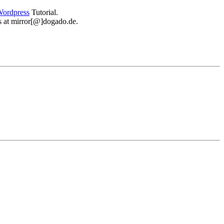
ordpress
Tutorial.
 us at mirror[@]dogado.de.