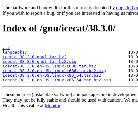
The hardware and bandwidth for this mirror is donated by
dogado G
If you wish to report a bug, or if you are interested in having us mirr
Index of /gnu/icecat/38.3.0/
../
langpacks/
icecat-38.3.0-gnu1.tar.bz2
icecat-38.3.0-gnu1.tar.bz2.sig
icecat-38.3.0.en-US.linux-i686.tar.bz2
icecat-38.3.0.en-US.linux-i686.tar.bz2.sig
icecat-38.3.0.en-US.linux-x86_64.tar.bz2
icecat-38.3.0.en-US.linux-x86_64.tar.bz2.sig
These binaries (installable software) and packages are in development
They may not be fully stable and should be used with caution. We ma
Health stats visible at
Monitor
.