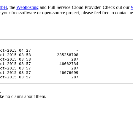
mbH
, the
Webhosting
and Full Service-Cloud Provider. Check out our
W
or your free-software or open-source project, please feel free to contact
.
ke no claims about them.