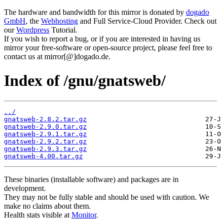
The hardware and bandwidth for this mirror is donated by
dogado
GmbH
, the
Webhosting
and Full Service-Cloud Provider. Check out
our
Wordpress
Tutorial.
If you wish to report a bug, or if you are interested in having us
mirror your free-software or open-source project, please feel free to
contact us at mirror[@]dogado.de.
Index of /gnu/gnatsweb/
../
gnatsweb-2.8.2.tar.gz
gnatsweb-2.9.0.tar.gz
gnatsweb-2.9.1.tar.gz
gnatsweb-2.9.2.tar.gz
gnatsweb-2.9.3.tar.gz
gnatsweb-4.00.tar.gz
These binaries (installable software) and packages are in
development.
They may not be fully stable and should be used with caution. We
make no claims about them.
Health stats visible at
Monitor
.