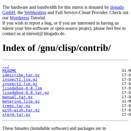
The hardware and bandwidth for this mirror is donated by
dogado
GmbH
, the
Webhosting
and Full Service-Cloud Provider. Check out
our
Wordpress
Tutorial.
If you wish to report a bug, or if you are interested in having us
mirror your free-software or open-source project, please feel free to
contact us at mirror[@]dogado.de.
Index of /gnu/clisp/contrib/
../
README
idescribe.tar.gz
inspect1.lsp.gz
inspect2.lsp.gz
lispdebug-0.8.lsm
lispdebug-0.8.tar.gz
manual.tar.gz
metering.lisp.gz
trees.tar.gz
with-wish.tar.gz
xterm.tar.gz
These binaries (installable software) and packages are in