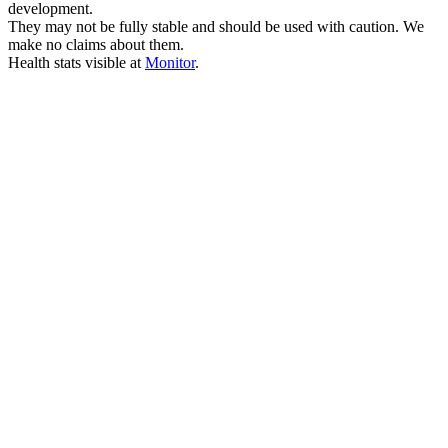
development.
They may not be fully stable and should be used with caution. We
make no claims about them.
Health stats visible at
Monitor
.