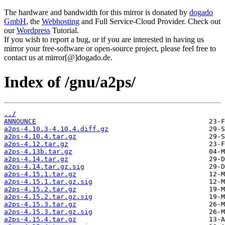
The hardware and bandwidth for this mirror is donated by
dogado
GmbH
, the
Webhosting
and Full Service-Cloud Provider. Check out
our
Wordpress
Tutorial.
If you wish to report a bug, or if you are interested in having us
mirror your free-software or open-source project, please feel free to
contact us at mirror[@]dogado.de.
Index of /gnu/a2ps/
../
ANNOUNCE
a2ps-4.10.3-4.10.4.diff.gz
a2ps-4.10.4.tar.gz
a2ps-4.12.tar.gz
a2ps-4.13b.tar.gz
a2ps-4.14.tar.gz
a2ps-4.14.tar.gz.sig
a2ps-4.15.1.tar.gz
a2ps-4.15.1.tar.gz.sig
a2ps-4.15.2.tar.gz
a2ps-4.15.2.tar.gz.sig
a2ps-4.15.3.tar.gz
a2ps-4.15.3.tar.gz.sig
a2ps-4.15.4.tar.gz