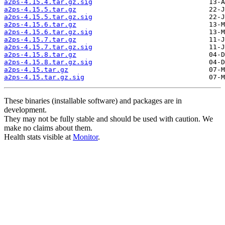
a2ps-4.15.4.tar.gz.sig
a2ps-4.15.5.tar.gz
a2ps-4.15.5.tar.gz.sig
a2ps-4.15.6.tar.gz
a2ps-4.15.6.tar.gz.sig
a2ps-4.15.7.tar.gz
a2ps-4.15.7.tar.gz.sig
a2ps-4.15.8.tar.gz
a2ps-4.15.8.tar.gz.sig
a2ps-4.15.tar.gz
a2ps-4.15.tar.gz.sig
These binaries (installable software) and packages are in
development.
They may not be fully stable and should be used with caution. We
make no claims about them.
Health stats visible at
Monitor
.