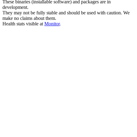
These binaries (installable software) and packages are in
development.
They may not be fully stable and should be used with caution. We
make no claims about them.
Health stats visible at
Monitor
.