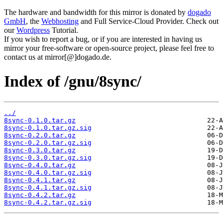
The hardware and bandwidth for this mirror is donated by
dogado
GmbH
, the
Webhosting
and Full Service-Cloud Provider. Check out
our
Wordpress
Tutorial.
If you wish to report a bug, or if you are interested in having us
mirror your free-software or open-source project, please feel free to
contact us at mirror[@]dogado.de.
Index of /gnu/8sync/
../
8sync-0.1.0.tar.gz
8sync-0.1.0.tar.gz.sig
8sync-0.2.0.tar.gz
8sync-0.2.0.tar.gz.sig
8sync-0.3.0.tar.gz
8sync-0.3.0.tar.gz.sig
8sync-0.4.0.tar.gz
8sync-0.4.0.tar.gz.sig
8sync-0.4.1.tar.gz
8sync-0.4.1.tar.gz.sig
8sync-0.4.2.tar.gz
8sync-0.4.2.tar.gz.sig