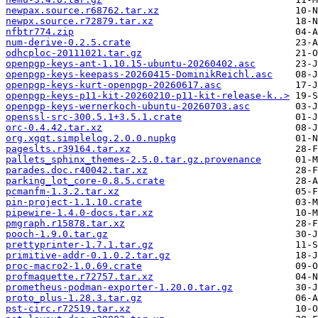
newpax.source.r68762.tar.xz
newpx.source.r72879.tar.xz
nfbtr774.zip
num-derive-0.2.5.crate
odhcploc-20111021.tar.gz
openpgp-keys-ant-1.10.15-ubuntu-20260402.asc
openpgp-keys-keepass-20260415-DominikReichl.asc
openpgp-keys-kurt-openpgp-20260617.asc
openpgp-keys-p11-kit-20260210-p11-kit-release-k..>
openpgp-keys-wernerkoch-ubuntu-20260703.asc
openssl-src-300.5.1+3.5.1.crate
orc-0.4.42.tar.xz
org.xgqt.simplelog.2.0.0.nupkg
pageslts.r39164.tar.xz
pallets_sphinx_themes-2.5.0.tar.gz.provenance
parades.doc.r40042.tar.xz
parking_lot_core-0.8.5.crate
pcmanfm-1.3.2.tar.xz
pin-project-1.1.10.crate
pipewire-1.4.0-docs.tar.xz
pmgraph.r15878.tar.xz
pooch-1.9.0.tar.gz
prettyprinter-1.7.1.tar.gz
primitive-addr-0.1.0.2.tar.gz
proc-macro2-1.0.69.crate
profmaquette.r72757.tar.xz
prometheus-podman-exporter-1.20.0.tar.gz
proto_plus-1.28.3.tar.gz
pst-circ.r72519.tar.xz