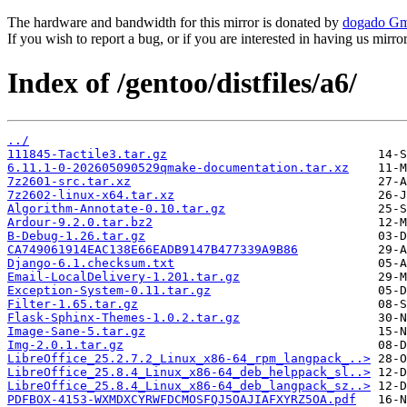
The hardware and bandwidth for this mirror is donated by
dogado G
If you wish to report a bug, or if you are interested in having us mirr
Index of /gentoo/distfiles/a6/
../
111845-Tactile3.tar.gz
6.11.1-0-202605090529qmake-documentation.tar.xz
7z2601-src.tar.xz
7z2602-linux-x64.tar.xz
Algorithm-Annotate-0.10.tar.gz
Ardour-9.2.0.tar.bz2
B-Debug-1.26.tar.gz
CA749061914EAC138E66EADB9147B477339A9B86
Django-6.1.checksum.txt
Email-LocalDelivery-1.201.tar.gz
Exception-System-0.11.tar.gz
Filter-1.65.tar.gz
Flask-Sphinx-Themes-1.0.2.tar.gz
Image-Sane-5.tar.gz
Img-2.0.1.tar.gz
LibreOffice_25.2.7.2_Linux_x86-64_rpm_langpack_..>
LibreOffice_25.8.4_Linux_x86-64_deb_helppack_sl..>
LibreOffice_25.8.4_Linux_x86-64_deb_langpack_sz..>
PDFBOX-4153-WXMDXCYRWFDCMOSFQJ5OAJIAFXYRZ5OA.pdf