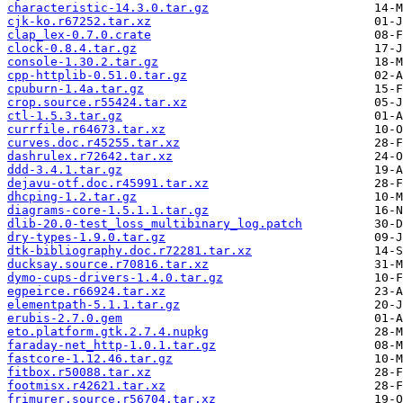
characteristic-14.3.0.tar.gz
cjk-ko.r67252.tar.xz
clap_lex-0.7.0.crate
clock-0.8.4.tar.gz
console-1.30.2.tar.gz
cpp-httplib-0.51.0.tar.gz
cpuburn-1.4a.tar.gz
crop.source.r55424.tar.xz
ctl-1.5.3.tar.gz
currfile.r64673.tar.xz
curves.doc.r45255.tar.xz
dashrulex.r72642.tar.xz
ddd-3.4.1.tar.gz
dejavu-otf.doc.r45991.tar.xz
dhcping-1.2.tar.gz
diagrams-core-1.5.1.1.tar.gz
dlib-20.0-test_loss_multibinary_log.patch
dry-types-1.9.0.tar.gz
dtk-bibliography.doc.r72281.tar.xz
ducksay.source.r70816.tar.xz
dymo-cups-drivers-1.4.0.tar.gz
egpeirce.r66924.tar.xz
elementpath-5.1.1.tar.gz
erubis-2.7.0.gem
eto.platform.gtk.2.7.4.nupkg
faraday-net_http-1.0.1.tar.gz
fastcore-1.12.46.tar.gz
fitbox.r50088.tar.xz
footmisx.r42621.tar.xz
frimurer.source.r56704.tar.xz