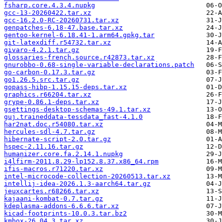
fsharp.core.4.3.4.nupkg
gcc-13-20260422.tar.xz
gcc-16.2.0-RC-20260731.tar.xz
genpatches-6.18-47.base.tar.xz
gentoo-kernel-6.18.41-1.arm64.gpkg.tar
git-latexdiff.r54732.tar.xz
givaro-4.2.1.tar.gz
glossaries-french.source.r42873.tar.xz
gnurobbo-0.68-single-variable-declarations.patch
go-carbon-0.17.3.tar.gz
go1.26.5.src.tar.gz
gopass-hibp-1.15.15-deps.tar.xz
graphics.r66204.tar.xz
grype-0.86.1-deps.tar.xz
gsettings-desktop-schemas-49.1.tar.xz
guj.traineddata-tessdata_fast-4.1.0
har2nat.doc.r54080.tar.xz
hercules-sdl-4.7.tar.gz
hibernate-script-2.0.tar.gz
hspec-2.11.16.tar.gz
humanizer.core.fa.2.14.1.nupkg
i4lfirm-2011.8.29-lp152.8.37.x86_64.rpm
ifis-macros.r71220.tar.xz
intel-microcode-collection-20260513.tar.xz
intellij-idea-2026.1.3-aarch64.tar.gz
jeuxcartes.r68266.tar.xz
kajaani-kombat-0.7.tar.gz
kdeplasma-addons-6.6.6.tar.xz
kicad-footprints-10.0.3.tar.bz2
kmbox-26.04.3.tar.xz