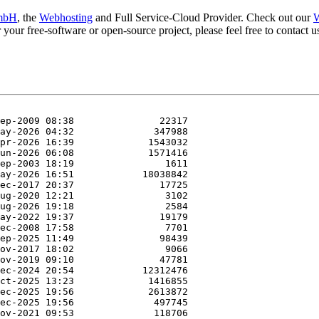
mbH
, the
Webhosting
and Full Service-Cloud Provider. Check out our
W
or your free-software or open-source project, please feel free to contact