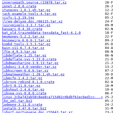
inversepath.source.r15878.tar.xz
ipnet-2.8.0.crate
itunespy-1.6.1.gh.tar.gz
jack-example-tools-4.tar.gz
jcifs-1.3.19.tgz
jlreq-deluxe.doc.r66115.tar.xz
juicypixels-3.3.7.tar.gz
kasuari-0.4.10.crate
kat_old.traineddata-tessdata_fast-4.1.0
kmymoney-5.2.2.tar.xz
kpipewire-6.6.6.1.tar.xz
ksmbd-tools-3.5.3.tar.gz
kwin-x11-6.7.4.tar.xz
lftp-4.9.3.tar.gz
libdeflate-1.25.tar.gz
libdeflate-sys-1.23.0.crate
libdmapsharing-3.9.13.tar.gz
libdovi-3.4.0-vendor.tar.xz
libkscreen-6.6.6.tar.xz
libmateweather-1.28.1.gh.tar.gz
libmcfp-1.4.2.tar.gz
librsvg-rebind-0.1.0.crate
librt-0.11.0.tar.gz
libshout-2.4.6.tar.gz
libspa-sys-0.8.0.crate
linux-2cba742ab58c8ee8ca715d02c0bdbf61ecbed1cc...>
lkn_xml.tar.bz2
lodepng-3.11.0.crate
logtalk-3.47.0.tar.bz2
lshort-portuguese.doc.r55643.tar.xz