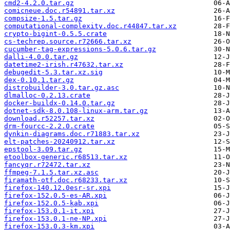
cmd2-4.2.0.tar.gz
comicneue.doc.r54891.tar.xz
compsize-1.5.tar.gz
computational-complexity.doc.r44847.tar.xz
crypto-bigint-0.5.5.crate
cs-techrep.source.r72666.tar.xz
cucumber-tag-expressions-5.0.6.tar.gz
dalli-4.0.0.tar.gz
datetime2-irish.r47632.tar.xz
debugedit-5.3.tar.xz.sig
dex-0.10.1.tar.gz
distrobuilder-3.0.tar.gz.asc
dlmalloc-0.2.13.crate
docker-buildx-0.14.0.tar.gz
dotnet-sdk-8.0.108-linux-arm.tar.gz
download.r52257.tar.xz
drm-fourcc-2.2.0.crate
dynkin-diagrams.doc.r71883.tar.xz
elt-patches-20240912.tar.xz
epstool-3.09.tar.gz
etoolbox-generic.r68513.tar.xz
fancyqr.r72472.tar.xz
ffmpeg-7.1.5.tar.xz.asc
firamath-otf.doc.r68233.tar.xz
firefox-140.12.0esr-sr.xpi
firefox-152.0.5-es-AR.xpi
firefox-152.0.5-kab.xpi
firefox-153.0.1-it.xpi
firefox-153.0.1-ne-NP.xpi
firefox-153.0.3-km.xpi