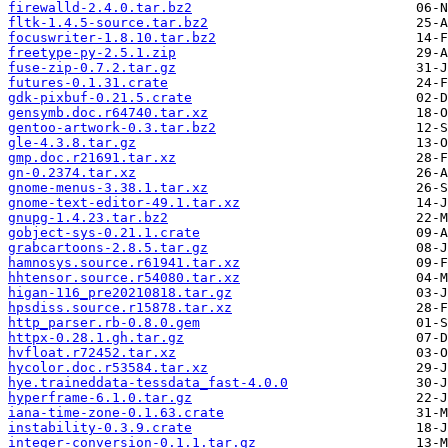
firewalld-2.4.0.tar.bz2
fltk-1.4.5-source.tar.bz2
focuswriter-1.8.10.tar.bz2
freetype-py-2.5.1.zip
fuse-zip-0.7.2.tar.gz
futures-0.1.31.crate
gdk-pixbuf-0.21.5.crate
gensymb.doc.r64740.tar.xz
gentoo-artwork-0.3.tar.bz2
gle-4.3.8.tar.gz
gmp.doc.r21691.tar.xz
gn-0.2374.tar.xz
gnome-menus-3.38.1.tar.xz
gnome-text-editor-49.1.tar.xz
gnupg-1.4.23.tar.bz2
gobject-sys-0.21.1.crate
grabcartoons-2.8.5.tar.gz
hamnosys.source.r61941.tar.xz
hhtensor.source.r54080.tar.xz
higan-116_pre20210818.tar.gz
hpsdiss.source.r15878.tar.xz
http_parser.rb-0.8.0.gem
httpx-0.28.1.gh.tar.gz
hvfloat.r72452.tar.xz
hycolor.doc.r53584.tar.xz
hye.traineddata-tessdata_fast-4.0.0
hyperframe-6.1.0.tar.gz
iana-time-zone-0.1.63.crate
instability-0.3.9.crate
integer-conversion-0.1.1.tar.gz