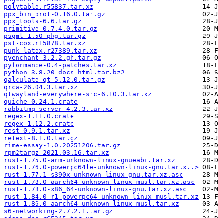
polytable.r55837.tar.xz
ppx_bin_prot-0.16.0.tar.gz
ppx_tools-6.6.tar.gz
primitive-0.7.4.0.tar.gz
psgml-1.50-pkg.tar.gz
pst-cox.r15878.tar.xz
punk-latex.r27389.tar.xz
pyenchant-3.2.2.gh.tar.gz
pyformance-0.4-patches.tar.xz
python-3.8.20-docs-html.tar.bz2
qalculate-qt-5.12.0.tar.gz
qrca-26.04.3.tar.xz
qtwayland-everywhere-src-6.10.3.tar.xz
quiche-0.24.1.crate
rabbitmq-server-4.2.3.tar.xz
regex-1.11.0.crate
regex-1.12.2.crate
rest-0.9.1.tar.xz
retext-8.1.0.tar.gz
rime-essay-1.0.20251206.tar.gz
rpm2targz-2021.03.16.tar.xz
rust-1.75.0-arm-unknown-linux-gnueabi.tar.xz
rust-1.76.0-powerpc64le-unknown-linux-gnu.tar.x..>
rust-1.77.1-s390x-unknown-linux-gnu.tar.xz.asc
rust-1.78.0-aarch64-unknown-linux-musl.tar.xz.asc
rust-1.78.0-x86_64-unknown-linux-gnu.tar.xz.asc
rust-1.84.0-r1-powerpc64-unknown-linux-musl.tar.xz
rust-1.86.0-aarch64-unknown-linux-musl.tar.xz
s6-networking-2.7.2.1.tar.gz