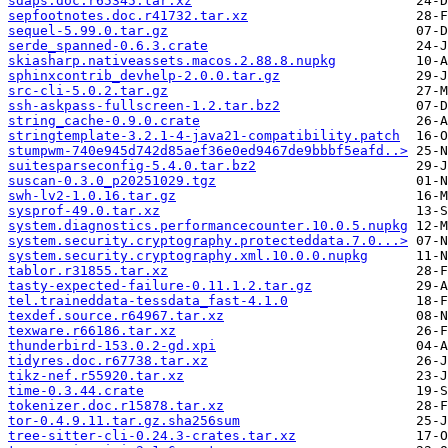
sdaps.doc.r65345.tar.xz
sepfootnotes.doc.r41732.tar.xz
sequel-5.99.0.tar.gz
serde_spanned-0.6.3.crate
skiasharp.nativeassets.macos.2.88.8.nupkg
sphinxcontrib_devhelp-2.0.0.tar.gz
src-cli-5.0.2.tar.gz
ssh-askpass-fullscreen-1.2.tar.bz2
string_cache-0.9.0.crate
stringtemplate-3.2.1-4-java21-compatibility.patch
stumpwm-740e945d742d85aef36e0ed9467de9bbbf5eafd..>
suitesparseconfig-5.4.0.tar.bz2
suscan-0.3.0_p20251029.tgz
swh-lv2-1.0.16.tar.gz
sysprof-49.0.tar.xz
system.diagnostics.performancecounter.10.0.5.nupkg
system.security.cryptography.protecteddata.7.0...>
system.security.cryptography.xml.10.0.0.nupkg
tablor.r31855.tar.xz
tasty-expected-failure-0.11.1.2.tar.gz
tel.traineddata-tessdata_fast-4.1.0
texdef.source.r64967.tar.xz
texware.r66186.tar.xz
thunderbird-153.0.2-gd.xpi
tidyres.doc.r67738.tar.xz
tikz-nef.r55920.tar.xz
time-0.3.44.crate
tokenizer.doc.r15878.tar.xz
tor-0.4.9.11.tar.gz.sha256sum
tree-sitter-cli-0.24.3-crates.tar.xz