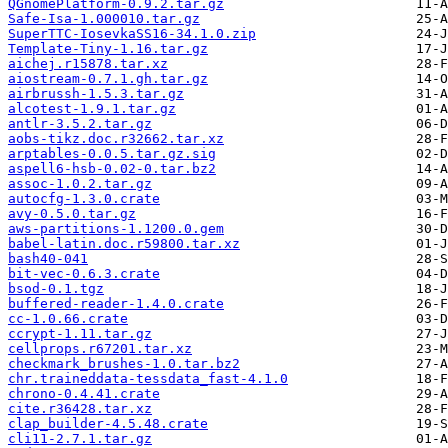
QGnomePlatform-0.9.2.tar.gz
Safe-Isa-1.000010.tar.gz
SuperTTC-IosevkaSS16-34.1.0.zip
Template-Tiny-1.16.tar.gz
aichej.r15878.tar.xz
aiostream-0.7.1.gh.tar.gz
airbrussh-1.5.3.tar.gz
alcotest-1.9.1.tar.gz
antlr-3.5.2.tar.gz
aobs-tikz.doc.r32662.tar.xz
arptables-0.0.5.tar.gz.sig
aspell6-hsb-0.02-0.tar.bz2
assoc-1.0.2.tar.gz
autocfg-1.3.0.crate
avy-0.5.0.tar.gz
aws-partitions-1.1200.0.gem
babel-latin.doc.r59800.tar.xz
bash40-041
bit-vec-0.6.3.crate
bsod-0.1.tgz
buffered-reader-1.4.0.crate
cc-1.0.66.crate
ccrypt-1.11.tar.gz
cellprops.r67201.tar.xz
checkmark_brushes-1.0.tar.bz2
chr.traineddata-tessdata_fast-4.1.0
chrono-0.4.41.crate
cite.r36428.tar.xz
clap_builder-4.5.48.crate
cli11-2.7.1.tar.gz