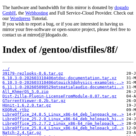
The hardware and bandwidth for this mirror is donated by
dogado
GmbH
, the
Webhosting
and Full Service-Cloud Provider. Check out
our
Wordpress
Tutorial.
If you wish to report a bug, or if you are interested in having us
mirror your free-software or open-source project, please feel free to
contact us at mirror[@]dogado.de.
Index of /gentoo/distfiles/8f/
../
39179-rezlooks-0.6.tar.gz
6.10.3-0-202603310406qtdoc-documentation.tar.xz
6.10.3-0-202603310406qtquick3dphysics-examples-..>
6.11.1-0-202605090529qtspatialaudio-documentati..>
All_KhmerOS_5.0.zip
Dist-Zilla-Plugin-LicenseFromModule-0.07.tar.gz
GTorrentViewer-0.2b.tar.gz
HUnit-1.6.2.0.tar.gz
KQQRvK.rtbz
LibreOffice_24.8.5_Linux_x86-64_deb_langpack_ne..>
LibreOffice_25.2.0_Linux_x86-64_deb_helppack_hi..>
LibreOffice_25.2.7.2_Linux_x86-64_rpm_helppack_..>
LibreOffice_25.8.4_Linux_x86-64_deb_helppack_id..>
Natch-2.4.tar.gz