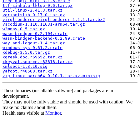
tree_magic_mini-3.1.6.crate
ttf-sinhala-lklug-0.6.tar.gz
util-linux-2.41.3.tar.xz
variantslib-0.17.0.tar.gz
virglrenderer-virglrenderer-1.1.1.tar.bz2
vscodium-1.110.11631-arm64.tar.gz
w3mnav-0.5.tar.gz
wasm-bindgen-0.2.104.crate
wasm-bindgen-backend-0.2.99.crate
wayland-logout-1.4.tar.gz
windows-sys-0.61.2.crate
xdebug-3.5.0.tar.gz
xgreek.doc.r69652.tar.xz
xkeyval.source.r63616.tar.xz
xmlsec1-1.3.10.sig
yafoot.r48568.tar.xz
zig-linux-aarch64-0.10.1.tar.xz.minisig
These binaries (installable software) and packages are in
development.
They may not be fully stable and should be used with caution. We
make no claims about them.
Health stats visible at
Monitor
.