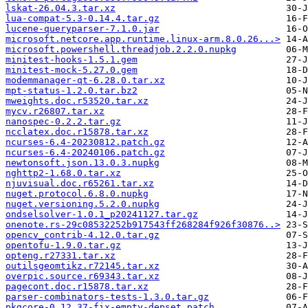
lskat-26.04.3.tar.xz
lua-compat-5.3-0.14.4.tar.gz
lucene-queryparser-7.1.0.jar
microsoft.netcore.app.runtime.linux-arm.8.0.26...>
microsoft.powershell.threadjob.2.2.0.nupkg
minitest-hooks-1.5.1.gem
minitest-mock-5.27.0.gem
modemmanager-qt-6.28.0.tar.xz
mpt-status-1.2.0.tar.bz2
mweights.doc.r53520.tar.xz
mycv.r26807.tar.xz
nanospec-0.2.2.tar.gz
ncclatex.doc.r15878.tar.xz
ncurses-6.4-20230812.patch.gz
ncurses-6.4-20240106.patch.gz
newtonsoft.json.13.0.3.nupkg
nghttp2-1.68.0.tar.xz
njuvisual.doc.r65261.tar.xz
nuget.protocol.6.8.0.nupkg
nuget.versioning.5.2.0.nupkg
ondselsolver-1.0.1_p20241127.tar.gz
onenote.rs-29c08532252b917543ff268284f926f30876..>
opencv_contrib-4.12.0.tar.gz
opentofu-1.9.0.tar.gz
opteng.r27331.tar.xz
outilsgeomtikz.r72145.tar.xz
overpic.source.r69343.tar.xz
pagecont.doc.r15878.tar.xz
parser-combinators-tests-1.3.0.tar.gz
pkgcore-0.12.37-fix-empty-depset.patch