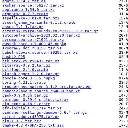
agate-1.14.2.tar.gz
akshar.source.r56277.tar.xz
appliance-1.54.0.tar.xz
argparse-0.2.2.crate
aspell6-ky-0.01-0.tar.bz2
assert_enum_variants-0.1.2.crate
assoc-1.1.1.tar.gz
asterisk-extra-sounds-en-g722-1.5.2.tar.gz
autoconf-archive-2023.02.20.tar.xz
avremu.source.r71991.tar.xz
awssdk.core.3.7.400.45.nupkg
axodraw2.doc.r58155.tar.xz
babel-slovak.source.r30292.tar.xz
bash42-025
biblatex-cv.r59433.tar.xz
bitarray-3.9.2.tar.gz
bitflags-2.4.0.crate
blazeblogger-1.2.0.tar.gz
boogie.core.3.5.5.nupkg
boring-4.21.1.crate
browserpass-native-3.1.2-src.tar.gz.asc
canoniclayout.source.r64889.tar.xz
cask-0.9.0.gh.tar.gz
cbindgen-0.29.4-crates.tar.xz
cfg-expr-0.18.0.crate
cfr-initials.r61719.tar.xz
cinnamon-settings-daemon-6.6.4.tar.gz
citeall.doc.r45975.tar.xz
cln-1.3.7.tar.bz2
cmake-4.3.4-SHA-256.txt.asc