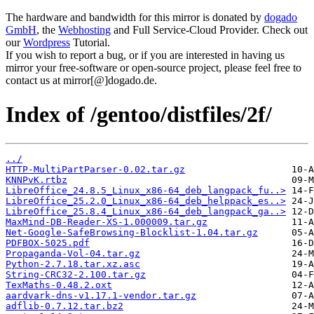
The hardware and bandwidth for this mirror is donated by
dogado
GmbH
, the
Webhosting
and Full Service-Cloud Provider. Check out
our
Wordpress
Tutorial.
If you wish to report a bug, or if you are interested in having us
mirror your free-software or open-source project, please feel free to
contact us at mirror[@]dogado.de.
Index of /gentoo/distfiles/2f/
../
HTTP-MultiPartParser-0.02.tar.gz
KNNPvK.rtbz
LibreOffice_24.8.5_Linux_x86-64_deb_langpack_fu..>
LibreOffice_25.2.0_Linux_x86-64_deb_helppack_es..>
LibreOffice_25.8.4_Linux_x86-64_deb_langpack_ga..>
MaxMind-DB-Reader-XS-1.000009.tar.gz
Net-Google-SafeBrowsing-Blocklist-1.04.tar.gz
PDFBOX-5025.pdf
Propaganda-Vol-04.tar.gz
Python-2.7.18.tar.xz.asc
String-CRC32-2.100.tar.gz
TexMaths-0.48.2.oxt
aardvark-dns-v1.17.1-vendor.tar.gz
adflib-0.7.12.tar.bz2