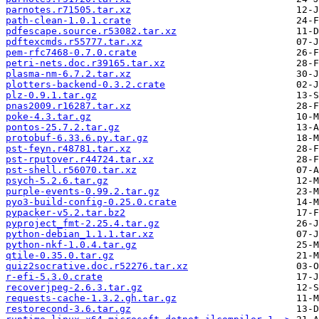
parnotes.r71505.tar.xz
path-clean-1.0.1.crate
pdfescape.source.r53082.tar.xz
pdftexcmds.r55777.tar.xz
pem-rfc7468-0.7.0.crate
petri-nets.doc.r39165.tar.xz
plasma-nm-6.7.2.tar.xz
plotters-backend-0.3.2.crate
plz-0.9.1.tar.gz
pnas2009.r16287.tar.xz
poke-4.3.tar.gz
pontos-25.7.2.tar.gz
protobuf-6.33.6.py.tar.gz
pst-feyn.r48781.tar.xz
pst-rputover.r44724.tar.xz
pst-shell.r56070.tar.xz
psych-5.2.6.tar.gz
purple-events-0.99.2.tar.gz
pyo3-build-config-0.25.0.crate
pypacker-v5.2.tar.bz2
pyproject_fmt-2.25.4.tar.gz
python-debian_1.1.1.tar.xz
python-nkf-1.0.4.tar.gz
qtile-0.35.0.tar.gz
quiz2socrative.doc.r52276.tar.xz
r-efi-5.3.0.crate
recoverjpeg-2.6.3.tar.gz
requests-cache-1.3.2.gh.tar.gz
restorecond-3.6.tar.gz