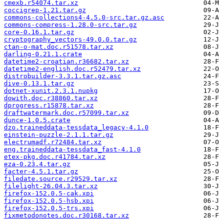
cmexb.r54074.tar.xz
coccigrep-1.21.tar.gz
commons-collections4-4.5.0-src.tar.gz.asc
commons-compress-1.28.0-src.tar.gz
core-0.16.1.tar.gz
cryptography_vectors-49.0.0.tar.gz
ctan-o-mat.doc.r51578.tar.xz
darling-0.21.1.crate
datetime2-croatian.r36682.tar.xz
datetime2-english.doc.r52479.tar.xz
distrobuilder-3.3.1.tar.gz.asc
dive-0.13.1.tar.gz
dotnet-xunit.2.3.1.nupkg
dowith.doc.r38860.tar.xz
dprogress.r15878.tar.xz
draftwatermark.doc.r57099.tar.xz
dunce-1.0.5.crate
dzo.traineddata-tessdata_legacy-4.1.0
einstein-puzzle-2.1.1.tar.gz
electrumadf.r72484.tar.xz
eng.traineddata-tessdata_fast-4.1.0
etex-pkg.doc.r41784.tar.xz
eza-0.23.4.tar.gz
facter-4.5.1.tar.gz
filedate.source.r29529.tar.xz
filelight-26.04.3.tar.xz
firefox-152.0.5-cak.xpi
firefox-152.0.5-hsb.xpi
firefox-152.0.5-trs.xpi
fixmetodonotes.doc.r30168.tar.xz