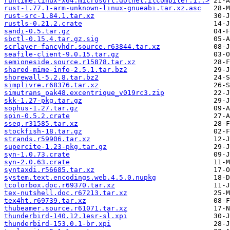
runtime.linux-x64.microsoft.dotnet.ilcompiler.1..>
rust-1.77.1-arm-unknown-linux-gnueabi.tar.xz.asc
rust-src-1.84.1.tar.xz
rustls-0.21.2.crate
sandi-0.5.tar.gz
sbctl-0.15.4.tar.gz.sig
scrlayer-fancyhdr.source.r63844.tar.xz
seafile-client-9.0.15.tar.gz
semioneside.source.r15878.tar.xz
shared-mime-info-2.5.1.tar.bz2
shorewall-5.2.8.tar.bz2
simplivre.r68376.tar.xz
simutrans_pak48.excentrique_v019rc3.zip
skk-1.27-pkg.tar.gz
sophus-1.27.tar.gz
spin-0.5.2.crate
sseq.r31585.tar.xz
stockfish-18.tar.gz
strands.r59906.tar.xz
supercite-1.23-pkg.tar.gz
syn-1.0.73.crate
syn-2.0.63.crate
syntaxdi.r56685.tar.xz
system.text.encodings.web.4.5.0.nupkg
tcolorbox.doc.r69370.tar.xz
tex-nutshell.doc.r67213.tar.xz
tex4ht.r69739.tar.xz
thubeamer.source.r61071.tar.xz
thunderbird-140.12.1esr-sl.xpi
thunderbird-153.0.1-br.xpi