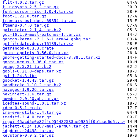
flit-4.0.2.tar.gz
fluidsynth-2.5.2.tar.gz
font-cursor-misc-1.0.4.tar.xz
foot-1.22.0.tar.gz
francais-bst.doc.r69854.tar.xz
ftmenu-0.4.0.tar.gz
galculator-2.1.4.tar.bz2
gcc-16.1.0-musl-patches-1.tar.xz
gentoo-kernel-7.1.6-1.arm64.gpkg.tar
getfiledate.doc.r16189.tar.xz
getrandom-0.3.3.crate
gnome-applets-3.56.0.tar.xz
gnome-getting-started-docs-3.38.1.tar.xz
gnome-menus-3.36.0.tar.xz
gnupg-2.5.21.tar.bz2
gopls-0.21.0-deps.tar.xz
gsl-1.24.3.tbz
gsocket-1.4.43.tar.gz
handbrake-1.10.2.tar.bz2
haveged-1.9.26.tar.gz
hexinject-1.6.tar.gz
howdoi-2.0.20.gh.tar.gz
icedtea-sound-1.0.1.tar.xz
idea-0.5.1.crate
ima-evm-utils-1.4.tar.gz
imediff-3.4.0.tar.gz
imgui-45acd5e0e82f4c954432533ae9985ff0e1aad6d5...>
jackett-0.24.1367-musl-arm64.tar.gz
kdgdocs.r24498.tar.xz
keystone-0.9.2.tar.gz