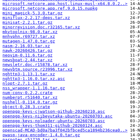
microsoft.netcore.app.host.linux-musl-x64.8.0.2..>
microsoft.netcore.app.ref.9.0.15.nupkg
mini_magick-5.3.0.tar.gz
miniflux-2.2.17-deps.tar.xz
minisat-2.2.1.tar.gz
minorrevision.doc.r32165.tar.xz
mkvtoolnix-98.0.tar.xz
mnhyphn.r69727.tar.xz
mutagen-1.47.0.tar.gz
nasm-2.16.03.tar.xz
nawk-20260426.tar.gz
neovim-0.11.6.tar.gz
newsboat-2.44.tar.xz
newsletr.doc.r15878.tar.xz
newvbtm.source.r23996.tar.xz
nghttp3-1.13.1.tar.xz
nghttp3-1.16.0.tar.xz.asc
nlopt-2.7.1.tar.gz
nss_wrapper-1.1.16.tar.gz
num-conv-0.2.2.crate
numberpt.r51640.tar.xz
nushell-0.114.0.tar.gz
object-0.28.3.crate
openpgp-keys-cjwatson-github-20260210.asc
openpgp-keys-niibeyutaka-ubuntu-20260703.asc
openpgp-keys-noloader-ubuntu-20260703.asc
openpgp-keys-thom311-github-20260124.asc
openscad-MCAD-bd0a7ba3f042bfbced5ca1894b236cea0..>
owasp-java-encoder-1.4.0.tar.gz
parnotes.r51720.tar.xz