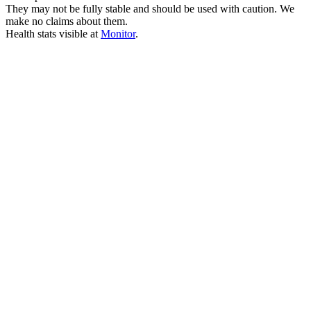
They may not be fully stable and should be used with caution. We
make no claims about them.
Health stats visible at
Monitor
.