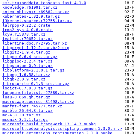
kmr.traineddata-tessdata_fast-4.1.0
knowledge.r61991.tar.xz
kotex-oblivoir.r69662.tar.xz
kubernetes-1.32.9.tar.gz
l3kernel.source.r72755.tar.xz
lalrpop-0.22.2.crate
lcms2-sys-4.0.6.crate
lcyw.r15878.tar.xz
leaflet.r70652.tar.xz
libertine.doc.r72795.tar.xz
libgcrypt-1.12.2.tar.bz2.sig
libgit2-1.9.4.tar.gz
libgme-0.6.4-src.tar.gz
libgpiod-2.2.4.tar.xz
libgssglue-0.9.tar.gz
libplatform-2.1.0.1.tar.gz
libpng-1.6.58.tar.xz
libqb-2.0.9.tar.xz
librosprite-0.1.3-src.tar.gz
logict-0.7.0.3.tar.gz
longnamefilelist.r27889.tar.xz
luau-0.669.gh.tar.gz
macroswap.source.r31498.tar.xz
manfnt-font.r45777.tar.xz
marble-26.04.3.tar.xz
mc-4.8.30.tar.xz
mcomix-3.1.1.tar.gz
microsoft.build.framework.17.14.7.nupkg
microsoft.codeanalysis.scripting.common.5.3.0.n..>
microsoft.extensions.configuration.2.1.0.nupkg