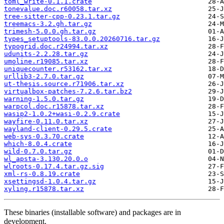
toml_write-0.1.1.crate
tonevalue.doc.r60058.tar.xz
tree-sitter-cpp-0.23.1.tar.gz
treemacs-3.2.gh.tar.gz
trimesh-5.0.0.gh.tar.gz
types_setuptools-83.0.0.20260716.tar.gz
typogrid.doc.r24994.tar.xz
udunits-2.2.28.tar.gz
umoline.r19085.tar.xz
uniquecounter.r53162.tar.xz
urllib3-2.7.0.tar.gz
ut-thesis.source.r71906.tar.xz
virtualbox-patches-7.2.6.tar.bz2
warning-1.5.0.tar.gz
warpcol.doc.r15878.tar.xz
wasip2-1.0.2+wasi-0.2.9.crate
wayfire-0.11.0.tar.xz
wayland-client-0.29.5.crate
web-sys-0.3.70.crate
which-8.0.4.crate
wild-0.7.0.tar.gz
wl_apsta-3.130.20.0.o
wlroots-0.17.4.tar.gz.sig
xml-rs-0.8.19.crate
xsettingsd-1.0.4.tar.gz
xyling.r15878.tar.xz
These binaries (installable software) and packages are in
development.