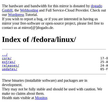
The hardware and bandwidth for this mirror is donated by
dogado
GmbH
, the
Webhosting
and Full Service-Cloud Provider. Check out
our
Wordpress
Tutorial.
If you wish to report a bug, or if you are interested in having us
mirror your free-software or open-source project, please feel free to
contact us at mirror[@]dogado.de.
Index of /fedora/linux/
../
core/
extras/
releases/
updates/
These binaries (installable software) and packages are in
development.
They may not be fully stable and should be used with caution. We
make no claims about them.
Health stats visible at
Monitor
.