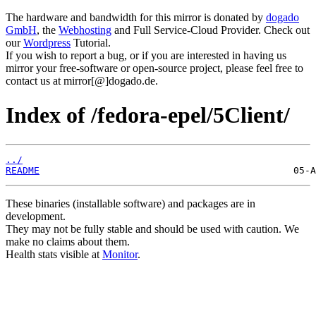
The hardware and bandwidth for this mirror is donated by
dogado
GmbH
, the
Webhosting
and Full Service-Cloud Provider. Check out
our
Wordpress
Tutorial.
If you wish to report a bug, or if you are interested in having us
mirror your free-software or open-source project, please feel free to
contact us at mirror[@]dogado.de.
Index of /fedora-epel/5Client/
../
README
These binaries (installable software) and packages are in
development.
They may not be fully stable and should be used with caution. We
make no claims about them.
Health stats visible at
Monitor
.