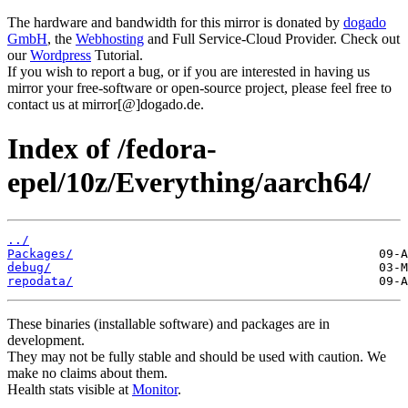
The hardware and bandwidth for this mirror is donated by
dogado
GmbH
, the
Webhosting
and Full Service-Cloud Provider. Check out
our
Wordpress
Tutorial.
If you wish to report a bug, or if you are interested in having us
mirror your free-software or open-source project, please feel free to
contact us at mirror[@]dogado.de.
Index of /fedora-
epel/10z/Everything/aarch64/
../
Packages/
debug/
repodata/
These binaries (installable software) and packages are in
development.
They may not be fully stable and should be used with caution. We
make no claims about them.
Health stats visible at
Monitor
.