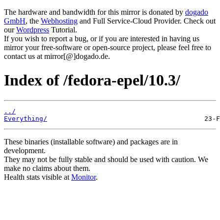
The hardware and bandwidth for this mirror is donated by
dogado
GmbH
, the
Webhosting
and Full Service-Cloud Provider. Check out
our
Wordpress
Tutorial.
If you wish to report a bug, or if you are interested in having us
mirror your free-software or open-source project, please feel free to
contact us at mirror[@]dogado.de.
Index of /fedora-epel/10.3/
../
Everything/
These binaries (installable software) and packages are in
development.
They may not be fully stable and should be used with caution. We
make no claims about them.
Health stats visible at
Monitor
.