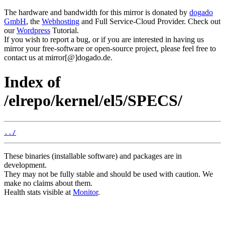
The hardware and bandwidth for this mirror is donated by
dogado
GmbH
, the
Webhosting
and Full Service-Cloud Provider. Check out
our
Wordpress
Tutorial.
If you wish to report a bug, or if you are interested in having us
mirror your free-software or open-source project, please feel free to
contact us at mirror[@]dogado.de.
Index of
/elrepo/kernel/el5/SPECS/
../
These binaries (installable software) and packages are in
development.
They may not be fully stable and should be used with caution. We
make no claims about them.
Health stats visible at
Monitor
.