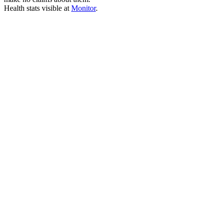
Health stats visible at
Monitor
.