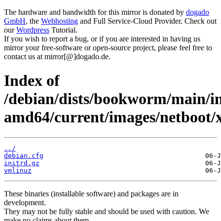
The hardware and bandwidth for this mirror is donated by
dogado
GmbH
, the
Webhosting
and Full Service-Cloud Provider. Check out
our
Wordpress
Tutorial.
If you wish to report a bug, or if you are interested in having us
mirror your free-software or open-source project, please feel free to
contact us at mirror[@]dogado.de.
Index of
/debian/dists/bookworm/main/in
amd64/current/images/netboot/
../
debian.cfg
initrd.gz
vmlinuz
These binaries (installable software) and packages are in
development.
They may not be fully stable and should be used with caution. We
make no claims about them.