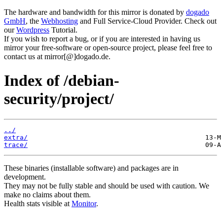
The hardware and bandwidth for this mirror is donated by
dogado
GmbH
, the
Webhosting
and Full Service-Cloud Provider. Check out
our
Wordpress
Tutorial.
If you wish to report a bug, or if you are interested in having us
mirror your free-software or open-source project, please feel free to
contact us at mirror[@]dogado.de.
Index of /debian-
security/project/
../
extra/
trace/
These binaries (installable software) and packages are in
development.
They may not be fully stable and should be used with caution. We
make no claims about them.
Health stats visible at
Monitor
.