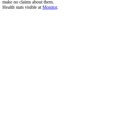
make no claims about them.
Health stats visible at
Monitor
.