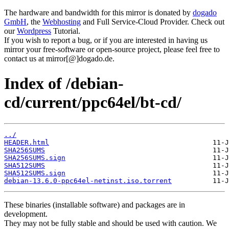
The hardware and bandwidth for this mirror is donated by
dogado
GmbH
, the
Webhosting
and Full Service-Cloud Provider. Check out
our
Wordpress
Tutorial.
If you wish to report a bug, or if you are interested in having us
mirror your free-software or open-source project, please feel free to
contact us at mirror[@]dogado.de.
Index of /debian-
cd/current/ppc64el/bt-cd/
../
HEADER.html
SHA256SUMS
SHA256SUMS.sign
SHA512SUMS
SHA512SUMS.sign
debian-13.6.0-ppc64el-netinst.iso.torrent
These binaries (installable software) and packages are in
development.
They may not be fully stable and should be used with caution. We