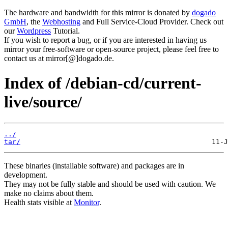
The hardware and bandwidth for this mirror is donated by
dogado
GmbH
, the
Webhosting
and Full Service-Cloud Provider. Check out
our
Wordpress
Tutorial.
If you wish to report a bug, or if you are interested in having us
mirror your free-software or open-source project, please feel free to
contact us at mirror[@]dogado.de.
Index of /debian-cd/current-
live/source/
../
tar/
These binaries (installable software) and packages are in
development.
They may not be fully stable and should be used with caution. We
make no claims about them.
Health stats visible at
Monitor
.