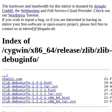
The hardware and bandwidth for this mirror is donated by
dogado
GmbH
, the
Webhosting
and Full Service-Cloud Provider. Check out
our
Wordpress
Tutorial.
If you wish to report a bug, or if you are interested in having us
mirror your free-software or open-source project, please feel free to
contact us at mirror[@]dogado.de.
Index of
/cygwin/x86_64/release/zlib/zlib-
debuginfo/
../
sha512.sum
zlib-debuginfo-1.3-1.hint
zlib-debuginfo-1.3-1.tar.zst
zlib-debuginfo-1.3.1-1.hint
zlib-debuginfo-1.3.1-1.tar.zst
zlib-debuginfo-1.3.2-1-x86_64.hint
zlib-debuginfo-1.3.2-1-x86_64.tar.zst