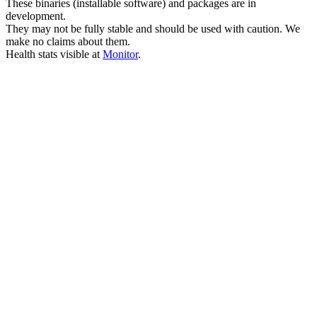
These binaries (installable software) and packages are in
development.
They may not be fully stable and should be used with caution. We
make no claims about them.
Health stats visible at
Monitor
.