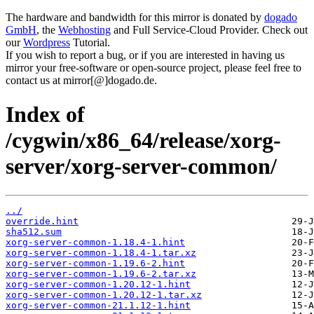
The hardware and bandwidth for this mirror is donated by
dogado
GmbH
, the
Webhosting
and Full Service-Cloud Provider. Check out
our
Wordpress
Tutorial.
If you wish to report a bug, or if you are interested in having us
mirror your free-software or open-source project, please feel free to
contact us at mirror[@]dogado.de.
Index of
/cygwin/x86_64/release/xorg-
server/xorg-server-common/
../
override.hint
sha512.sum
xorg-server-common-1.18.4-1.hint
xorg-server-common-1.18.4-1.tar.xz
xorg-server-common-1.19.6-2.hint
xorg-server-common-1.19.6-2.tar.xz
xorg-server-common-1.20.12-1.hint
xorg-server-common-1.20.12-1.tar.xz
xorg-server-common-21.1.12-1.hint