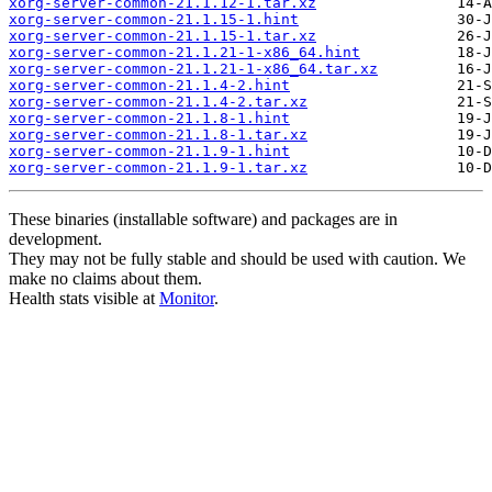
xorg-server-common-21.1.12-1.tar.xz
xorg-server-common-21.1.15-1.hint
xorg-server-common-21.1.15-1.tar.xz
xorg-server-common-21.1.21-1-x86_64.hint
xorg-server-common-21.1.21-1-x86_64.tar.xz
xorg-server-common-21.1.4-2.hint
xorg-server-common-21.1.4-2.tar.xz
xorg-server-common-21.1.8-1.hint
xorg-server-common-21.1.8-1.tar.xz
xorg-server-common-21.1.9-1.hint
xorg-server-common-21.1.9-1.tar.xz
These binaries (installable software) and packages are in
development.
They may not be fully stable and should be used with caution. We
make no claims about them.
Health stats visible at
Monitor
.