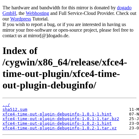
The hardware and bandwidth for this mirror is donated by
dogado
GmbH
, the
Webhosting
and Full Service-Cloud Provider. Check out
our
Wordpress
Tutorial.
If you wish to report a bug, or if you are interested in having us
mirror your free-software or open-source project, please feel free to
contact us at mirror[@]dogado.de.
Index of
/cygwin/x86_64/release/xfce4-
time-out-plugin/xfce4-time-
out-plugin-debuginfo/
../
sha512.sum
xfce4-time-out-plugin-debuginfo-1.0.1-1.hint
xfce4-time-out-plugin-debuginfo-1.0.1-1.tar.bz2
xfce4-time-out-plugin-debuginfo-1.0.2-1.hint
xfce4-time-out-plugin-debuginfo-1.0.2-1.tar.xz