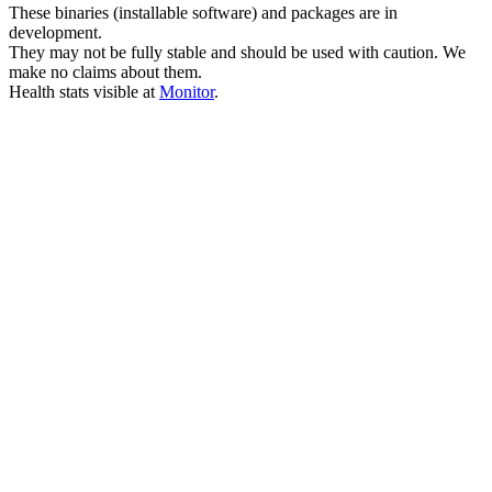
These binaries (installable software) and packages are in
development.
They may not be fully stable and should be used with caution. We
make no claims about them.
Health stats visible at
Monitor
.