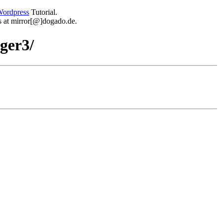
ordpress
Tutorial.
 us at mirror[@]dogado.de.
gger3/