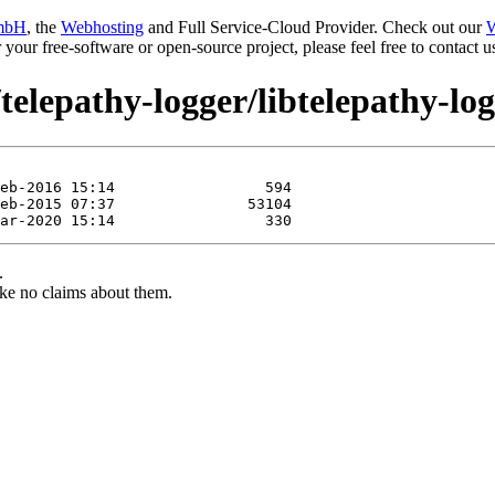
mbH
, the
Webhosting
and Full Service-Cloud Provider. Check out our
W
or your free-software or open-source project, please feel free to contact
telepathy-logger/libtelepathy-lo
.
ke no claims about them.