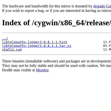
The hardware and bandwidth for this mirror is donated by
dogado G
If you wish to report a bug, or if you are interested in having us mirr
Index of /cygwin/x86_64/release/
../
libtelepathy-logger3-0.8.1-1.hint
libtelepathy-logger3-0.8.1-1.tar.xz
sha512.sum
These binaries (installable software) and packages are in development
They may not be fully stable and should be used with caution. We ma
Health stats visible at
Monitor
.