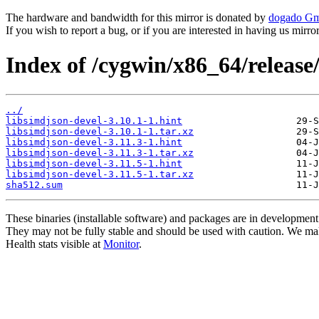
The hardware and bandwidth for this mirror is donated by
dogado G
If you wish to report a bug, or if you are interested in having us mirr
Index of /cygwin/x86_64/release
../
libsimdjson-devel-3.10.1-1.hint
libsimdjson-devel-3.10.1-1.tar.xz
libsimdjson-devel-3.11.3-1.hint
libsimdjson-devel-3.11.3-1.tar.xz
libsimdjson-devel-3.11.5-1.hint
libsimdjson-devel-3.11.5-1.tar.xz
sha512.sum
These binaries (installable software) and packages are in development
They may not be fully stable and should be used with caution. We ma
Health stats visible at
Monitor
.