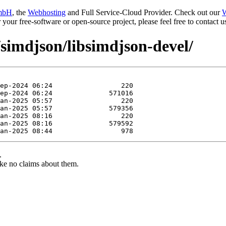
mbH
, the
Webhosting
and Full Service-Cloud Provider. Check out our
W
or your free-software or open-source project, please feel free to contact
/simdjson/libsimdjson-devel/
.
ke no claims about them.