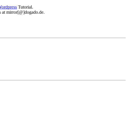
ordpress
Tutorial.
 us at mirror[@]dogado.de.