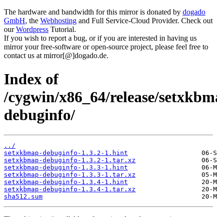
The hardware and bandwidth for this mirror is donated by
dogado
GmbH
, the
Webhosting
and Full Service-Cloud Provider. Check out
our
Wordpress
Tutorial.
If you wish to report a bug, or if you are interested in having us
mirror your free-software or open-source project, please feel free to
contact us at mirror[@]dogado.de.
Index of
/cygwin/x86_64/release/setxkb
debuginfo/
../
setxkbmap-debuginfo-1.3.2-1.hint
setxkbmap-debuginfo-1.3.2-1.tar.xz
setxkbmap-debuginfo-1.3.3-1.hint
setxkbmap-debuginfo-1.3.3-1.tar.xz
setxkbmap-debuginfo-1.3.4-1.hint
setxkbmap-debuginfo-1.3.4-1.tar.xz
sha512.sum