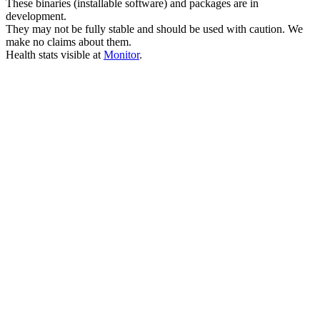
These binaries (installable software) and packages are in
development.
They may not be fully stable and should be used with caution. We
make no claims about them.
Health stats visible at
Monitor
.