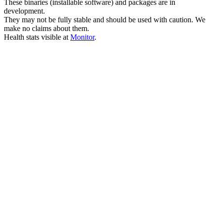
These binaries (installable software) and packages are in
development.
They may not be fully stable and should be used with caution. We
make no claims about them.
Health stats visible at
Monitor
.