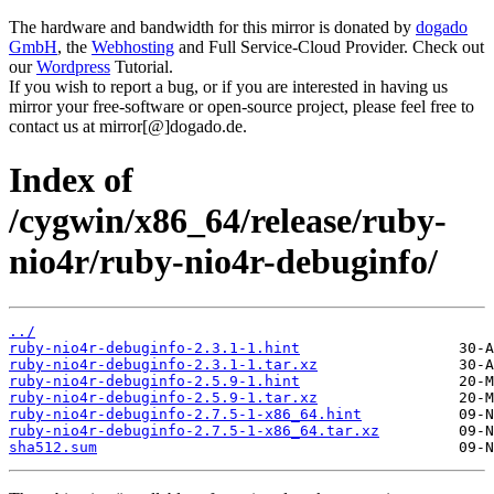
The hardware and bandwidth for this mirror is donated by
dogado
GmbH
, the
Webhosting
and Full Service-Cloud Provider. Check out
our
Wordpress
Tutorial.
If you wish to report a bug, or if you are interested in having us
mirror your free-software or open-source project, please feel free to
contact us at mirror[@]dogado.de.
Index of
/cygwin/x86_64/release/ruby-
nio4r/ruby-nio4r-debuginfo/
../
ruby-nio4r-debuginfo-2.3.1-1.hint
ruby-nio4r-debuginfo-2.3.1-1.tar.xz
ruby-nio4r-debuginfo-2.5.9-1.hint
ruby-nio4r-debuginfo-2.5.9-1.tar.xz
ruby-nio4r-debuginfo-2.7.5-1-x86_64.hint
ruby-nio4r-debuginfo-2.7.5-1-x86_64.tar.xz
sha512.sum