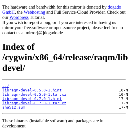
The hardware and bandwidth for this mirror is donated by
dogado
GmbH
, the
Webhosting
and Full Service-Cloud Provider. Check out
our
Wordpress
Tutorial.
If you wish to report a bug, or if you are interested in having us
mirror your free-software or open-source project, please feel free to
contact us at mirror[@]dogado.de.
Index of
/cygwin/x86_64/release/raqm/li
devel/
../
libraqm-devel-0.5.0-1.hint
libraqm-devel-0.5.0-1.tar.xz
libraqm-devel-0.7.0-1.hint
libraqm-devel-0.7.0-1.tar.xz
sha512.sum
These binaries (installable software) and packages are in
development.