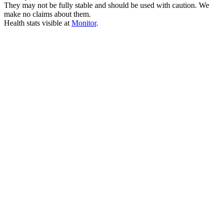
They may not be fully stable and should be used with caution. We
make no claims about them.
Health stats visible at
Monitor
.