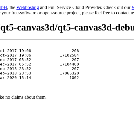
mbH
, the
Webhosting
and Full Service-Cloud Provider. Check out our
W
or your free-software or open-source project, please feel free to contact
e/qt5-canvas3d/qt5-canvas3d-debu
.
ke no claims about them.