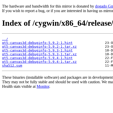
The hardware and bandwidth for this mirror is donated by
dogado G
If you wish to report a bug, or if you are interested in having us mirr
Index of /cygwin/x86_64/releas
../
qt5-canvas3d-debuginfo-5.9.2-1.hint
qt5-canvas3d-debuginfo-5.9.2-1.tar.xz
qt5-canvas3d-debuginfo-5.9.3-1.hint
qt5-canvas3d-debuginfo-5.9.3-1.tar.xz
qt5-canvas3d-debuginfo-5.9.4-1.hint
qt5-canvas3d-debuginfo-5.9.4-1.tar.xz
sha512.sum
These binaries (installable software) and packages are in development
They may not be fully stable and should be used with caution. We ma
Health stats visible at
Monitor
.