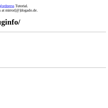
ordpress
Tutorial.
 us at mirror[@]dogado.de.
ginfo/