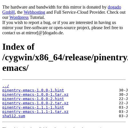
The hardware and bandwidth for this mirror is donated by
dogado
GmbH
, the
Webhosting
and Full Service-Cloud Provider. Check out
our
Wordpress
Tutorial.
If you wish to report a bug, or if you are interested in having us
mirror your free-software or open-source project, please feel free to
contact us at mirror[@]dogado.de.
Index of
/cygwin/x86_64/release/pinentry
emacs/
../
pinentry-emacs-1.0.0-1.hint
pinentry-emacs-1.0.0-1.tar.xz
pinentry-emacs-1.0.0-2.hint
pinentry-emacs-1.0.0-2.tar.xz
pinentry-emacs-1.1.1-1.hint
pinentry-emacs-1.1.1-1.tar.xz
sha512.sum