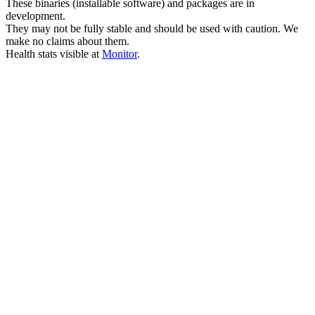
These binaries (installable software) and packages are in
development.
They may not be fully stable and should be used with caution. We
make no claims about them.
Health stats visible at
Monitor
.