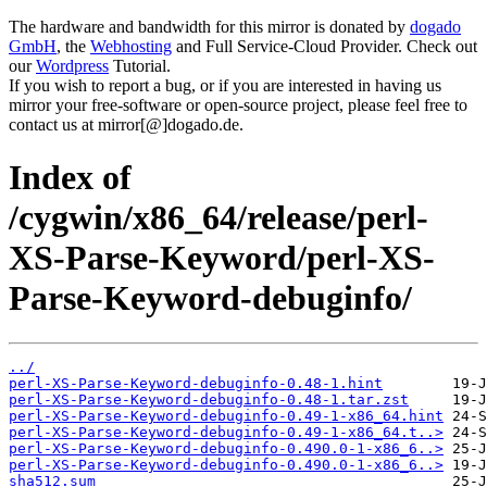
The hardware and bandwidth for this mirror is donated by
dogado
GmbH
, the
Webhosting
and Full Service-Cloud Provider. Check out
our
Wordpress
Tutorial.
If you wish to report a bug, or if you are interested in having us
mirror your free-software or open-source project, please feel free to
contact us at mirror[@]dogado.de.
Index of
/cygwin/x86_64/release/perl-
XS-Parse-Keyword/perl-XS-
Parse-Keyword-debuginfo/
../
perl-XS-Parse-Keyword-debuginfo-0.48-1.hint
perl-XS-Parse-Keyword-debuginfo-0.48-1.tar.zst
perl-XS-Parse-Keyword-debuginfo-0.49-1-x86_64.hint
perl-XS-Parse-Keyword-debuginfo-0.49-1-x86_64.t..>
perl-XS-Parse-Keyword-debuginfo-0.490.0-1-x86_6..>
perl-XS-Parse-Keyword-debuginfo-0.490.0-1-x86_6..>
sha512.sum