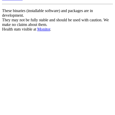
These binaries (installable software) and packages are in
development.
They may not be fully stable and should be used with caution. We
make no claims about them.
Health stats visible at
Monitor
.