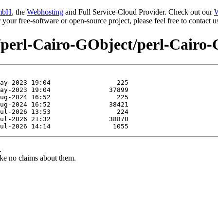
mbH
, the
Webhosting
and Full Service-Cloud Provider. Check out our
W
or your free-software or open-source project, please feel free to contact
e/perl-Cairo-GObject/perl-Cairo
.
ke no claims about them.