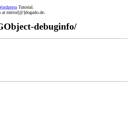
ordpress
Tutorial.
 us at mirror[@]dogado.de.
-GObject-debuginfo/