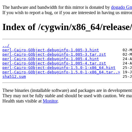
The hardware and bandwidth for this mirror is donated by
dogado G
If you wish to report a bug, or if you are interested in having us mirr
Index of /cygwin/x86_64/releas
../
perl-Cairo-GObject-debuginfo-1.005-3.hint
perl-Cairo-GObject-debuginfo-1.005-3.tar.zst
perl-Cairo-GObject-debuginfo-1.005-4.hint
perl-Cairo-GObject-debuginfo-1.005-4.tar.zst
perl-Cairo-GObject-debuginfo-1.5.0-1-x86_64.hint
perl-Cairo-GObject-debuginfo-1.5.0-1-x86_64.tar..>
sha512.sum
These binaries (installable software) and packages are in development
They may not be fully stable and should be used with caution. We ma
Health stats visible at
Monitor
.